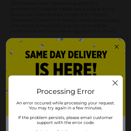
Processing Error
An error occured while processing your request.
You may try again in a few minutes.
If the problem persists, please email customer
support with the error code.