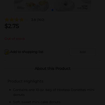
3.8
(160)
$
2.75
Out of stock
Add to shopping list
Add
About this Product
Product Highlights
Contains one 10-oz. bag of Hostess Donettes mini
donuts
Soft, sweet mini cake donuts