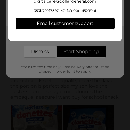
digitalcare@dollargeneral.com
353b720f7897a474fc1d00db1521f0b1
Email customer support
Get the items you need and the deals you want,
delivered to your door in as little as an hour!
Dismiss
Start Shopping
*for a limited time only. Free delivery offer must be
clipped in order for it to apply.