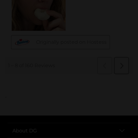
..
About DG