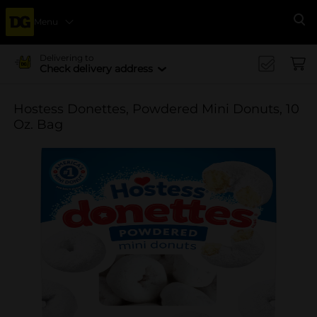
Menu
Se
Delivering to
Check delivery address
Hostess Donettes, Powdered Mini Donuts, 10
Oz. Bag