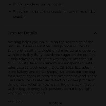
Fluffy powdered sugar coating
Enjoy ’em as breakfast snacks (or any-time-of-day
snacks)
Product Details
Nothing helps you wake up on the sweet side of the
bed like Hostess Donettes mini powdered donuts.
Each one is soft and sweet on the inside, and covered
with irresistibly fluffy powdered sugar on the outside.
It only takes a bite to taste why they’re America’s #1
Mini Donut (Based on nationwide independent retail
sales data 52 week ending Dec. 28, 2025. Excludes in-
store bakery and donut shops). So, break out the bag
for a sweet snack at breakfast time and beyond. These
mini cake donuts are the perfect pick-me-up for any
time of day, whether you’re sharing or snacking solo.
Grab a bag to enjoy soft, powdery donut bliss right
when you need it most.
Available
In Store