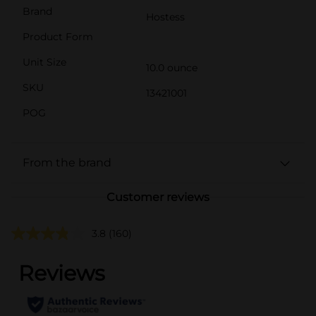
Brand
Hostess
Product Form
Unit Size
10.0 ounce
SKU
13421001
POG
From the brand
Customer reviews
3.8
(160)