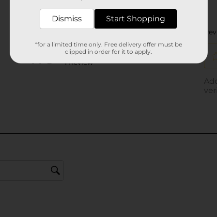
Dismiss
Start Shopping
*for a limited time only. Free delivery offer must be
clipped in order for it to apply.