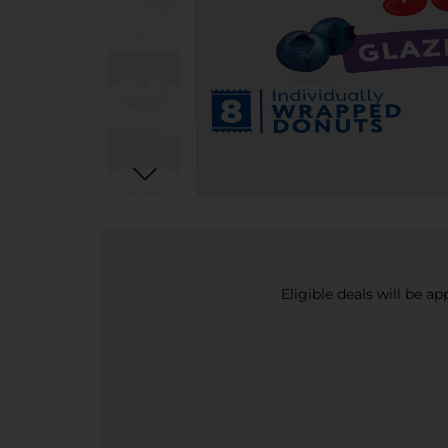
Eligible deals will be a