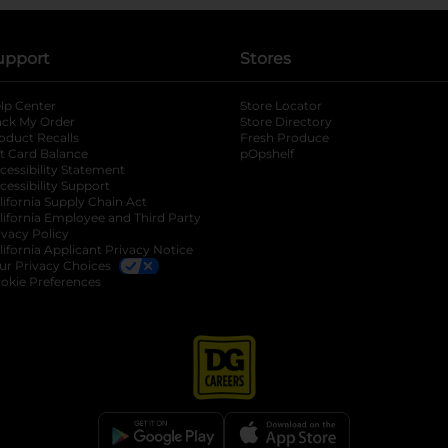
upport
Stores
lp Center
Store Locator
ack My Order
Store Directory
oduct Recalls
Fresh Produce
b
ft Card Balance
pOpshelf
opens in a new tab
s in a new tab
cessibility Statement
cessibility Support
opens in a new tab
b
lifornia Supply Chain Act
lifornia Employee and Third Party
ivacy Policy
 new tab
lifornia Applicant Privacy Notice
ur Privacy Choices
okie Preferences