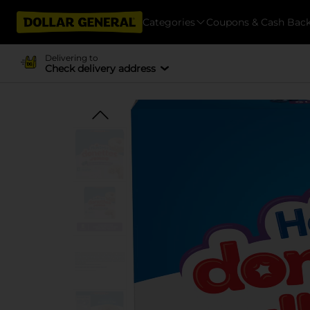
Categories
Coupons & Cash Bac
Delivering to
Check delivery address