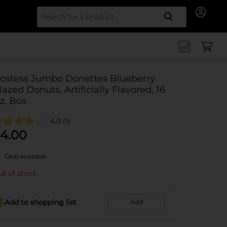
Search for
ostess Jumbo Donettes Blueberry
lazed Donuts, Artificially Flavored, 16
z. Box
4.0
(1)
4.00
Deal available
t of stock
Add to shopping list
Add