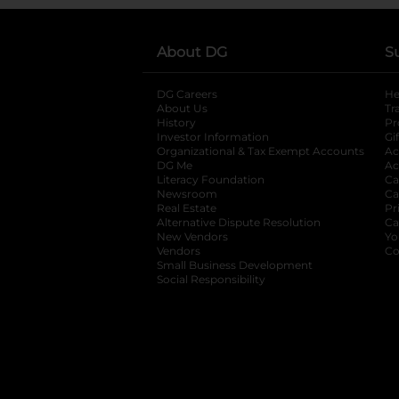
About DG
S
DG Careers
opens in a new tab
He
About Us
Tr
History
Pr
Investor Information
opens in a new ta
Gi
Organizational & Tax Exempt Accounts
open
Ac
DG Me
opens in a new tab
Ac
Literacy Foundation
opens in a new ta
Ca
Newsroom
opens in a new tab
Ca
Real Estate
opens in a new tab
Pr
Alternative Dispute Resolution
opens in a
Ca
New Vendors
opens in a new tab
Yo
Vendors
opens in a new tab
Co
Small Business Development
Social Responsibility