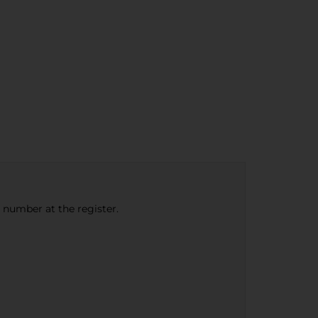
e number at the register.