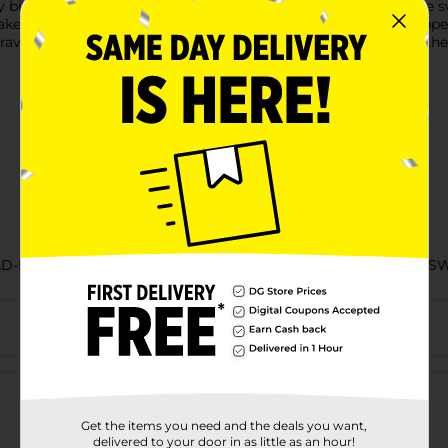
te is soft and fluffy, with a classic glaze that always hits the 
make the evening kick-back even better. These individually wrapp
r travel bag. Keep a box of Jumbo Donettes donuts on hand so the
AD-BAKED GOODS/EC HOSTESS SNACKS/HOSTESS SNACKS/S
Customer reviews
Get the items you need and the deals you want,
delivered to your door in as little as an hour!