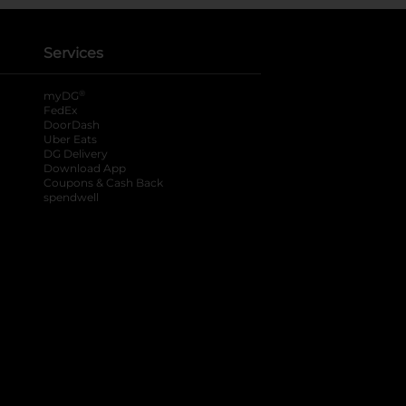
Services
®
myDG
FedEx
DoorDash
Uber Eats
DG Delivery
Download App
Coupons & Cash Back
spendwell