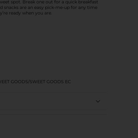
sweet spot. Break one out for a quick breakfast
ed snacks are an easy pick-me-up for any time
y’re ready when you are.
WEET GOODS/SWEET GOODS EC