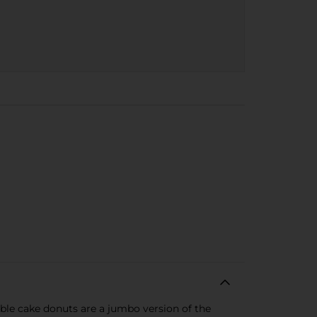
able cake donuts are a jumbo version of the