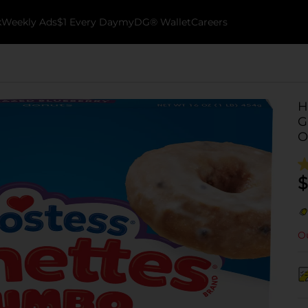
k
Weekly Ads
$1 Every Day
myDG® Wallet
Careers
H
G
O
$
Ou