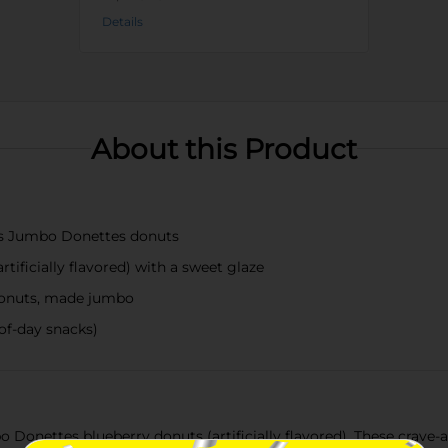
Details
About this Product
ss Jumbo Donettes donuts
rtificially flavored) with a sweet glaze
donuts, made jumbo
of-day snacks)
 Donettes blueberry donuts (artificially flavored). These crave-