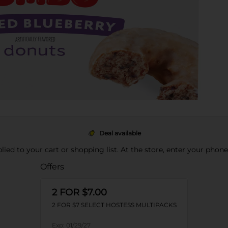
Deal available
pplied to your cart or shopping list. At the store, enter your phon
Offers
2 FOR $7.00
2 FOR $7 SELECT HOSTESS MULTIPACKS
Exp:
01/29/27