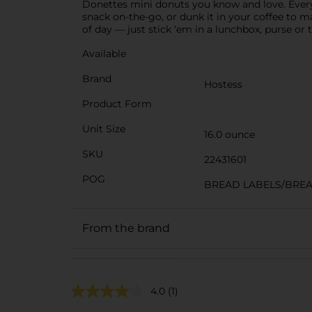
Donettes mini donuts you know and love. Every bi
snack on-the-go, or dunk it in your coffee to 
of day — just stick ‘em in a lunchbox, purse o
Available
Brand
Hostess
Product Form
Unit Size
16.0 ounce
SKU
22431601
POG
BREAD LABELS/BRE
From the brand
4.0
(1)