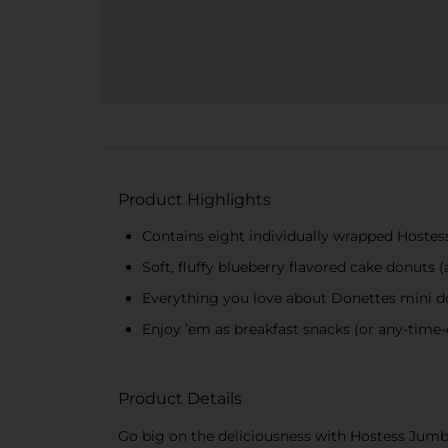
Product Highlights
Contains eight individually wrapped Hoste
Soft, fluffy blueberry flavored cake donuts (a
Everything you love about Donettes mini 
Enjoy ’em as breakfast snacks (or any-time-
Product Details
Go big on the deliciousness with Hostess Jumbo