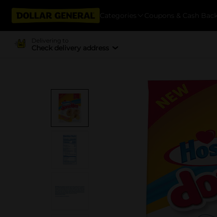
Categories
Coupons & Cash Bac
Delivering to
Check delivery address