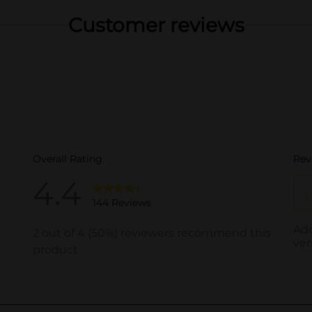
Customer reviews