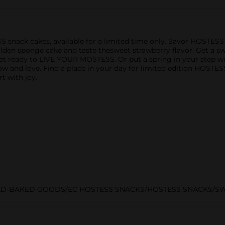
ESS snack cakes, available for a limited time only. Savor HOSTE
 golden sponge cake and taste thesweet strawberry flavor. Get a
t ready to LIVE YOUR MOSTESS. Or put a spring in your step w
and love. Find a place in your day for limited edition HOSTESS
rt with joy.
AD-BAKED GOODS/EC HOSTESS SNACKS/HOSTESS SNACKS/S