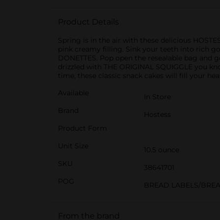
Product Details
Spring is in the air with these delicious HOST
pink creamy filling. Sink your teeth into rich
DONETTES. Pop open the resealable bag and ge
drizzled with THE ORIGINAL SQUIGGLE you know 
time, these classic snack cakes will fill your hea
Available
In Store
Brand
Hostess
Product Form
Unit Size
10.5 ounce
SKU
38641701
POG
BREAD LABELS/BRE
From the brand