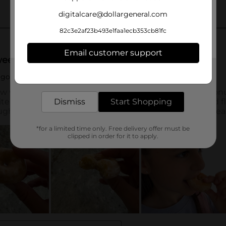
digitalcare@dollargeneral.com
82c3e2af23b493e1faa1ecb353cb81fc
Email customer support
Get the items you need and the deals you want,
delivered to your door in as little as an hour!
Dismiss
Start Shopping
*for a limited time only. Free delivery offer must be
clipped in order for it to apply.