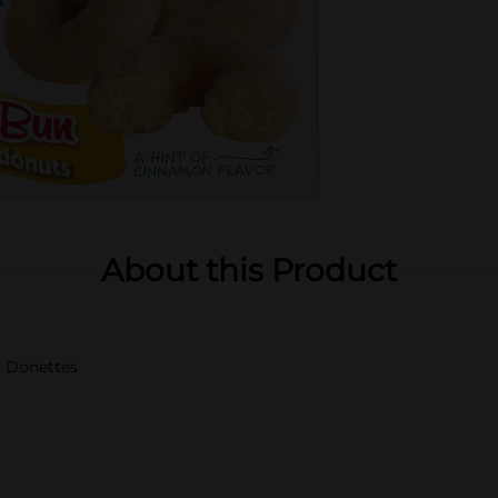
About this Product
 Donettes