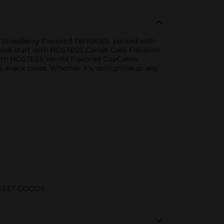
SS Strawberry Flavored TWINKIES, packed with
 sweet start with HOSTESS Carrot Cake Flavored
ith HOSTESS Vanilla Flavored CupCakes,
 snack cakes. Whether it’s springtime or any
WEET GOODS