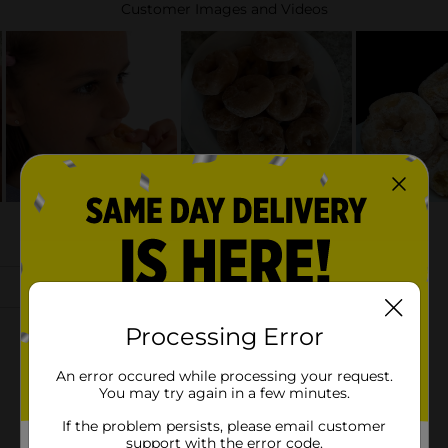
Processing Error
An error occured while processing your request.
You may try again in a few minutes.
If the problem persists, please email customer
support with the error code.