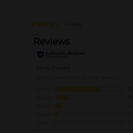
4.4
(144)