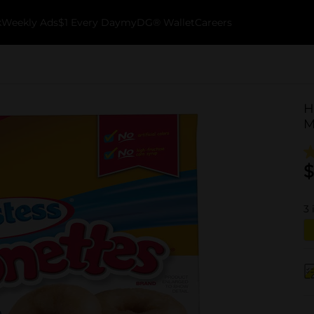
k
Weekly Ads
$1 Every Day
myDG® Wallet
Careers
H
M
$
3