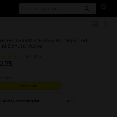
Search for
ostess Donettes Honey Bun Flavored
ini Donuts, 10.5 oz
4.4
(144)
2.75
in stock
Add to cart
Add to shopping list
Add