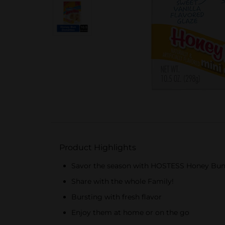
Product Highlights
Savor the season with HOSTESS Honey Bun
Share with the whole Family!
Bursting with fresh flavor
Enjoy them at home or on the go