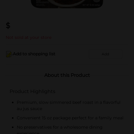
$
Not sold at your store
Add to shopping list
Add
About this Product
Product Highlights
Premium, slow simmered beef roast in a flavorful
au jus sauce
Convenient 15 oz package perfect for a family meal
No preservatives for a wholesome dining
experience