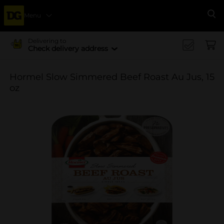
Menu
Se
Delivering to
Check delivery address
Hormel Slow Simmered Beef Roast Au Jus, 15
oz