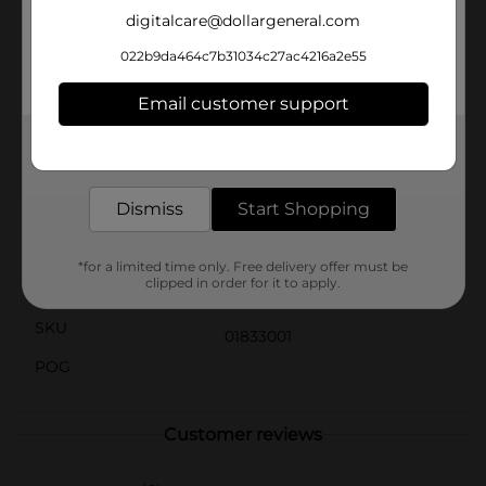
Plus, with no preservatives, you can feel good about
digitalcare@dollargeneral.com
serving it to your family and friends.Keep your
refrigerator stocked with Hormel's Beef Roast Au Jus
022b9da464c7b31034c27ac4216a2e55
for when you need a quick and easy yet delicious meal
solution. It's perfect for anyone who loves the rich,
Email customer support
comforting taste of beef roast but doesn't have the
time to cook from scratch.
Get the items you need and the deals you want,
delivered to your door in as little as an hour!
Available
Dismiss
Start Shopping
Brand
Hormel
Product Form
*for a limited time only. Free delivery offer must be
clipped in order for it to apply.
Unit Size
15.0 ounce
SKU
01833001
POG
Customer reviews