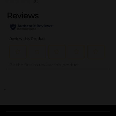
(0)
..