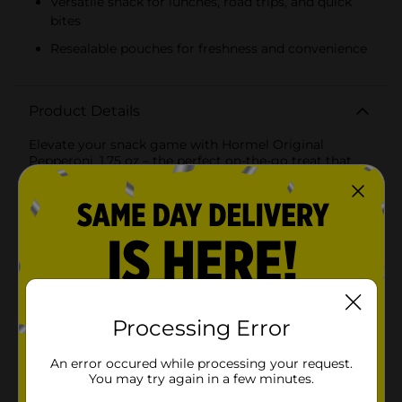
Versatile snack for lunches, road trips, and quick
bites
Resealable pouches for freshness and convenience
Product Details
Elevate your snack game with Hormel Original
Pepperoni, 1.75 oz – the perfect on-the-go treat that
packs a punch of flavor in every bite. This convenient
pack includes two pouches of delicious, ready-to-eat
pepperoni slices, making it an ideal choice for busy
lifestyles and quick snacking.Hormel Original
Pepperoni is crafted from premium quality pork and
beef, seasoned with a blend of spices to create the
classic, savory taste you love. Each slice boasts a rich,
smoky flavor that pairs perfectly with a variety of
foods, from sandwiches and salads to pizzas and
cheese platters.Whether you're packing a lunchbox,
Processing Error
preparing for a road trip, or simply need a satisfying
snack, these pepperoni slices are a versatile option
An error occured while processing your request.
that fits seamlessly into your routine. The resealable
You may try again in a few minutes.
pouches ensure freshness and convenience, so you can