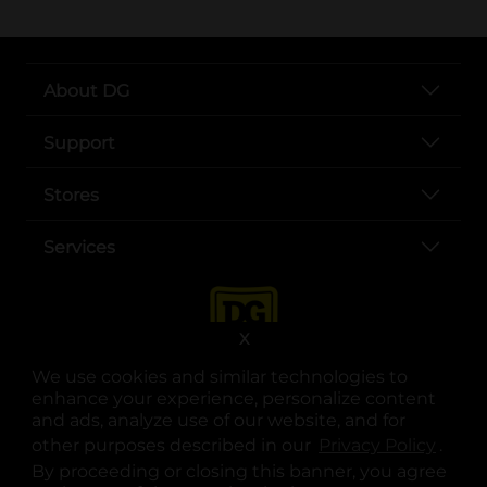
About DG
Support
Stores
Services
X
We use cookies and similar technologies to
enhance your experience, personalize content
and ads, analyze use of our website, and for
other purposes described in our
Privacy Policy
opens
.
opens in a new tab
opens in a new tab
opens in a new tab
opens in a new tab
opens in a new tab
opens in a new tab
Privacy
|
Terms
By proceeding or closing this banner, you agree