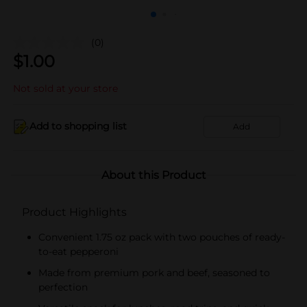
(0)
$
1.00
Not sold at your store
Add to shopping list
Add
About this Product
Product Highlights
Convenient 1.75 oz pack with two pouches of ready-
to-eat pepperoni
Made from premium pork and beef, seasoned to
perfection