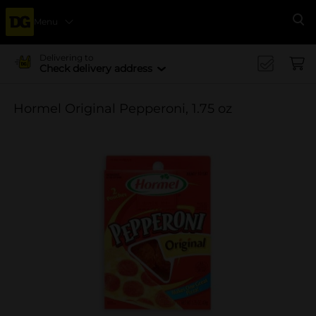
Menu
Se
Delivering to
Check delivery address
Hormel Original Pepperoni, 1.75 oz