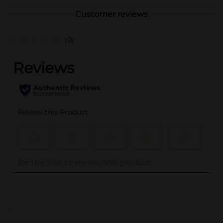
Customer reviews
(0)
..