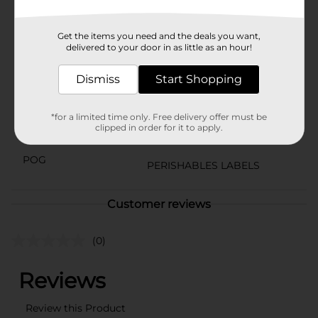
care, they are a delightful addition to any meal.
Available
Get the items you need and the deals you want,
delivered to your door in as little as an hour!
Brand
Dismiss
Start Shopping
Product Form
Unit Size
0.0
*for a limited time only. Free delivery offer must be
clipped in order for it to apply.
SKU
21300401
POG
PERISHABLES LABELS
Customer reviews
(0)