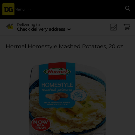
Menu
Se
Delivering to
Check delivery address
Hormel Homestyle Mashed Potatoes, 20 oz