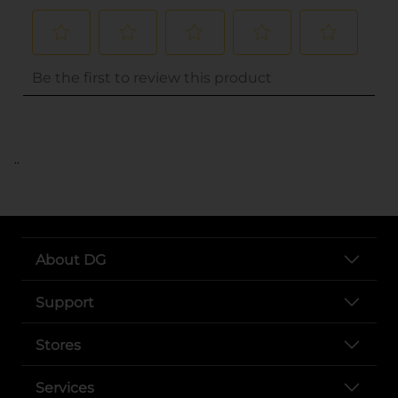
..
About DG
Support
Stores
Services