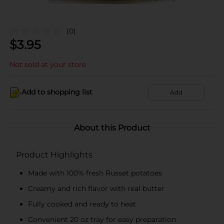
(0)
$
3.95
Not sold at your store
Add to shopping list
Add
About this Product
Product Highlights
Made with 100% fresh Russet potatoes
Creamy and rich flavor with real butter
Fully cooked and ready to heat
Convenient 20 oz tray for easy preparation