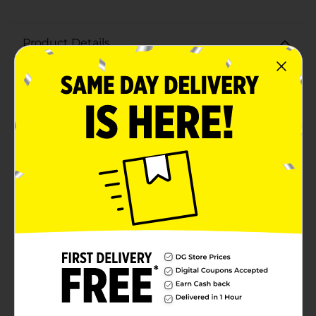
Product Details
Savor the comforting taste of home with Hormel
Homestyle Mashed Potatoes, now conveniently
available in a 20 oz tray. Made with 100% fresh Russet
potatoes and real butter, these mashed potatoes
deliver a creamy, rich flavor that pairs perfectly with
any meal.Crafted to bring the essence of homemade
cooking to your table, Hormel Homestyle Mashed
Potatoes are fully cooked and ready to heat. Simply
pop the tray in the microwave or oven, and in minutes,
enjoy the smooth, velvety texture and delightful taste
that will have everyone reaching for seconds.Whether
you're preparing a quick weeknight dinner or adding a
delicious side to your holiday feast, these mashed
potatoes are a time-saving solution without
compromising on quality. The 20 oz tray provides
ample servings, making it an ideal choice for family
gatherings or meal prepping.With Hormel Homestyle
Mashed Potatoes, you get the convenience of ready-
made comfort food with the genuine taste of
traditional recipes. Perfectly seasoned and made with