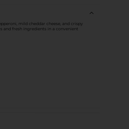
pperoni, mild cheddar cheese, and crispy
ors and fresh ingredients in a convenient