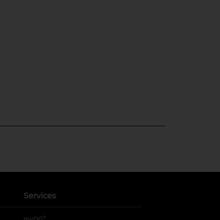
Services
®
myDG