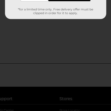
*for a limited time only. Free delivery offer must be
clipped in order for it to apply.
upport
Stores
lp Center
Store Locator