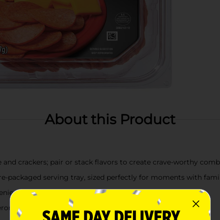
About this Product
e and crackers; pair or stack flavors to create crave-worthy com
re-packaged serving tray, sized perfectly for moments with famil
nient option for office or after-school snacks
eroni, 7 slices of mild cheddar cheese, and 5 crackers