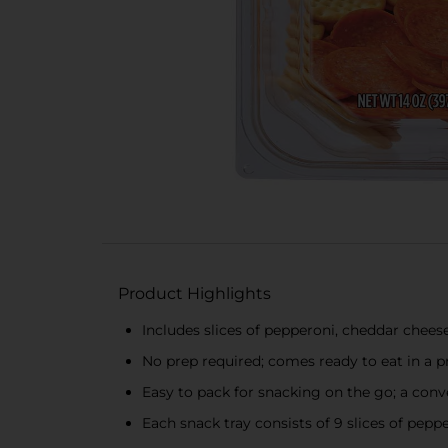
Product Highlights
Includes slices of pepperoni, cheddar chees
No prep required; comes ready to eat in a p
Easy to pack for snacking on the go; a conve
Each snack tray consists of 9 slices of pepp