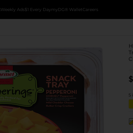
k
Weekly Ads
$1 Every Day
myDG® Wallet
Careers
H
T
C
$
5