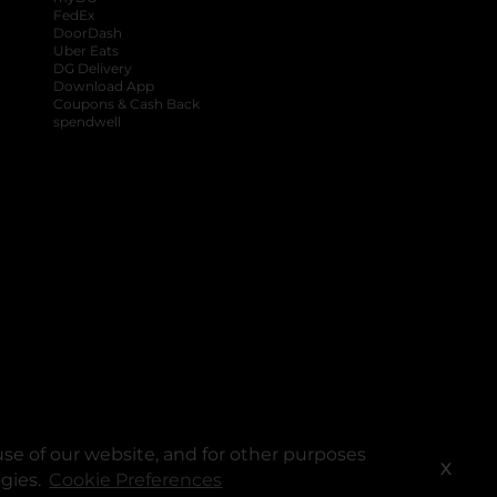
FedEx
DoorDash
Uber Eats
DG Delivery
Download App
Coupons & Cash Back
spendwell
se of our website, and for other purposes
X
ogies.
Cookie Preferences