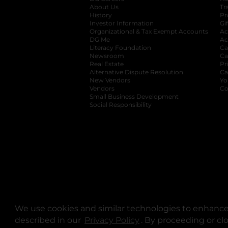
About Us
Tr
History
Pr
Investor Information
opens in a new ta
Gi
Organizational & Tax Exempt Accounts
open
Ac
DG Me
opens in a new tab
Ac
Literacy Foundation
opens in a new ta
Ca
Newsroom
opens in a new tab
Ca
Real Estate
opens in a new tab
Pr
Alternative Dispute Resolution
opens in a
Ca
New Vendors
opens in a new tab
Yo
Vendors
opens in a new tab
Co
Small Business Development
Social Responsibility
We use cookies and similar technologies to enhance 
described in our
Privacy Policy
opens in a new tab
. By proceeding or cl