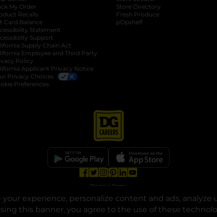
ack My Order
Store Directory
oduct Recalls
Fresh Produce
b
ft Card Balance
pOpshelf
opens in a new tab
s in a new tab
cessibility Statement
cessibility Support
opens in a new tab
b
lifornia Supply Chain Act
lifornia Employee and Third Party
ivacy Policy
 new tab
lifornia Applicant Privacy Notice
ur Privacy Choices
okie Preferences
opens in a new tab
opens in a new tab
opens in a new tab
opens in a new tab
opens in a new tab
opens in a new tab
Privacy
|
Terms
your experience, personalize content and ads, analyze u
© Copyright 2025. Dollar General Corporation. All rights reserved.
osing this banner, you agree to the use of these technol