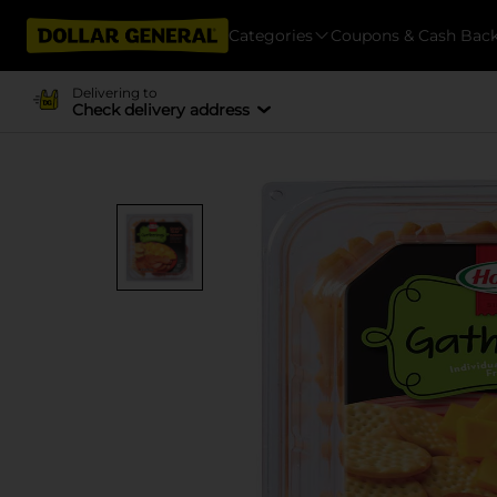
Categories
Coupons & Cash Bac
Delivering to
Check delivery address