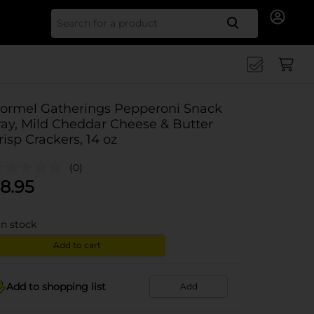
Search for
ormel Gatherings Pepperoni Snack
ray, Mild Cheddar Cheese & Butter
risp Crackers, 14 oz
(0)
8.95
in stock
Add to cart
Add to shopping list
Add