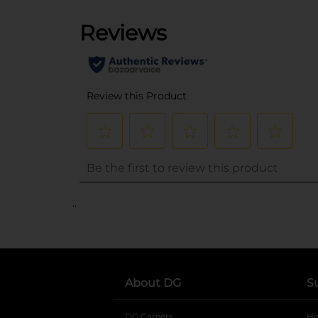
..
About DG
S
DG Careers
opens in a new tab
He