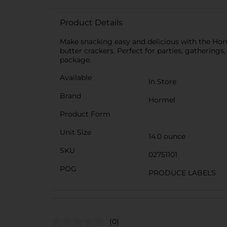
Product Details
Make snacking easy and delicious with the Hor
butter crackers. Perfect for parties, gatherings
package.
Available
In Store
Brand
Hormel
Product Form
Unit Size
14.0 ounce
SKU
02751101
POG
PRODUCE LABELS
(0)