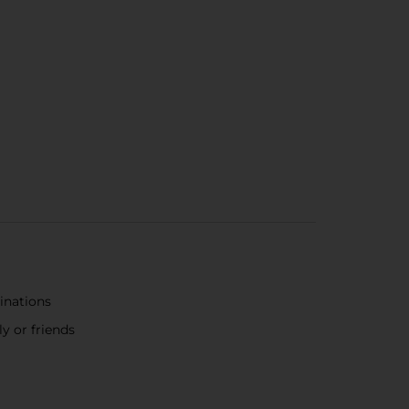
binations
y or friends