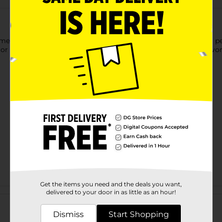
mel Gatherings Pepperoni Snack Tray, featuring zesty Hormel pe
, or an anytime snack, this ready-to-serve tray delivers bold flav
Get the items you need and the deals you want,
Customer reviews
delivered to your door in as little as an hour!
Dismiss
Start Shopping