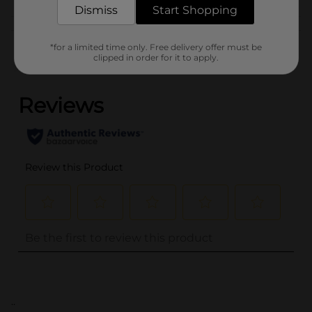
Dismiss
Start Shopping
Customer reviews
*for a limited time only. Free delivery offer must be
clipped in order for it to apply.
(0)
..