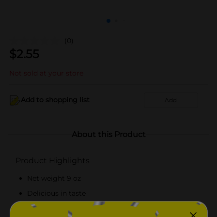
(0)
$
2.55
Not sold at your store
Add to shopping list
Add
About this Product
Product Highlights
Net weight 9 oz
Delicious in taste
Microwave meal