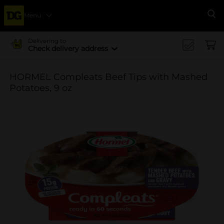
Menu
Se
Delivering to
Check delivery address
HORMEL Compleats Beef Tips with Mashed
Potatoes, 9 oz