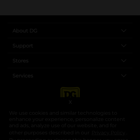
About DG
Support
Stores
Services
X
We use cookies and similar technologies to
enhance your experience, personalize content
and ads, analyze use of our website, and for
other purposes described in our
Privacy Policy
opens
.
opens in a new tab
opens in a new tab
opens in a new tab
opens in a new tab
opens in a new tab
opens in a new tab
Privacy
|
Terms