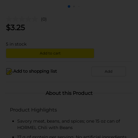
(0)
$
3.25
5
in stock
Add to cart
Add to shopping list
Add
About this Product
Product Highlights
Savory meat, beans, and spices; one 15 oz can of
HORMEL Chili with Beans
17 g of protein per serving. No artificial ingredients