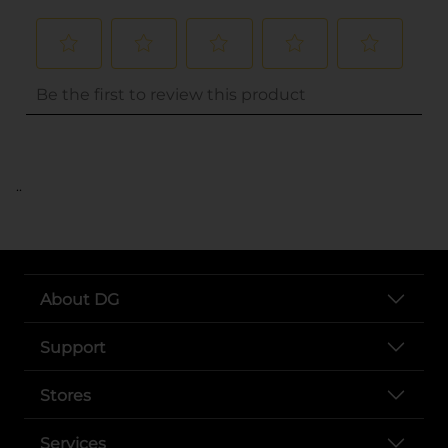
..
About DG
Support
Stores
Services