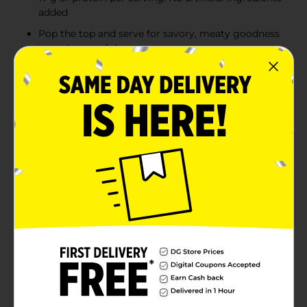
added
Pop the top and serve for savory, meaty goodness
in each spoonful
Delicious on chili dogs, macaroni, enchiladas, or
stuffed bell peppers
Product Details
Hormel Chili with Beans is slow-cooked to perfection
with flavorful spices, tender meats, and plump beans.
It’s perfect for a chili slider—or three. No matter the
holiday, Hormel Chili is your go-to choice for excellent
chili taste. No wonder it’s America’s #1 chili brand.
Welcome to Chili Nation. Hormel is a trademark of
Hormel Foods, LLC. To the question, “With beans or
without beans?” we say, “Yes.” It’s no wonder America
loves Hormel Chili from coast to coast. America’s #1
Chili Brand.
Available
In Store