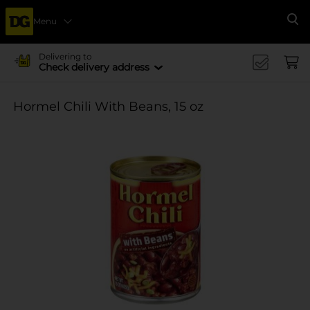
Menu
Se
Delivering to
Check delivery address
Hormel Chili With Beans, 15 oz