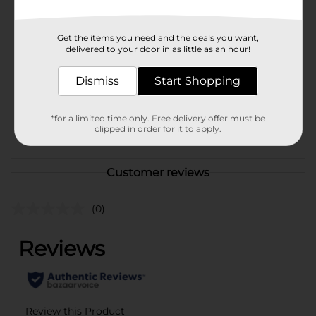
Brand
Hormel
Product Form
Get the items you need and the deals you want,
delivered to your door in as little as an hour!
Unit Size
15.0 ounce
Dismiss
Start Shopping
SKU
00828701
M SUMMER
*for a limited time only. Free delivery offer must be
POG
BBQ/PREPARED
clipped in order for it to apply.
FOOD/QUICK MEALS
Customer reviews
(0)