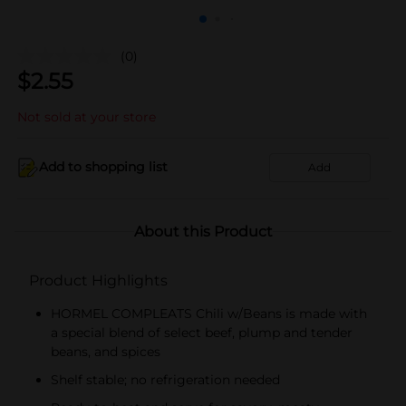
(0)
$
2.55
Not sold at your store
Add to shopping list
Add
About this Product
Product Highlights
HORMEL COMPLEATS Chili w/Beans is made with
a special blend of select beef, plump and tender
beans, and spices
Shelf stable; no refrigeration needed