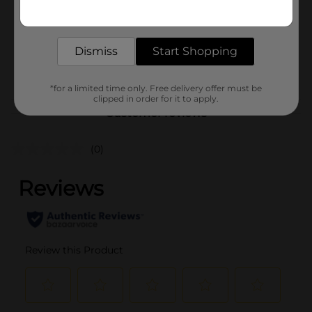
Get the items you need and the deals you want,
Unit Size
delivered to your door in as little as an hour!
10.0 ounce
SKU
41571401
Dismiss
Start Shopping
PREPARED FOOD/QUICK
POG
MEALS
*for a limited time only. Free delivery offer must be
clipped in order for it to apply.
Customer reviews
(0)