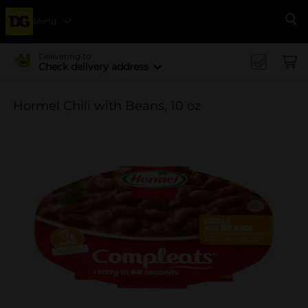
Menu
Se
Delivering to
Check delivery address
Hormel Chili with Beans, 10 oz