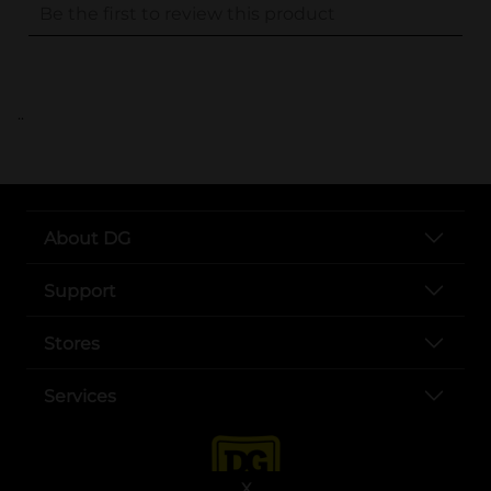
..
About DG
Support
Stores
Services
X