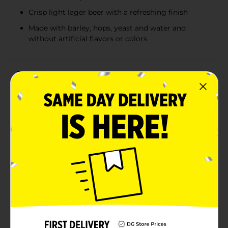
Crisp light lager beer with a refreshing finish
Made with barley, hops, yeast and water and
without artificial flavors or colors
Product Details
With color ranging from bumblebee yellow to rich
gold, Hop Valley Cryo Stash Imperial IPA is a craft beer
with tons of character and flavors. Cryo Stash brings
the power of imperial and intensity of Cryo Hops® to
an incredibly smooth IPA that will saturate your
senses. Baguette-like malt piquancy with a gentle hop
bitterness meet sumptuous tropical fruits like
passionfruit and musk melon, with just a smidgen of
currant-like cattiness and 8.7% ABV. Each sip is full of
taste varieties and delicious aromas that you'll love.
Cryo Hops® is a propriety process that harnesses the
power of sub-zero, cryogenic separation to deliver the
concentrated lupulin of whole-leaf hops. You'll never
want regular beer again. Grab a 6 pack of 12-oz beer
cans of this refreshing IPA that is perfect for relaxing