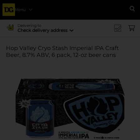
Menu
Se
Delivering to
Check delivery address
Hop Valley Cryo Stash Imperial IPA Craft
Beer, 8.7% ABV, 6 pack, 12-oz beer cans