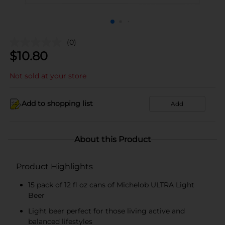
(0)
$
10.80
Not sold at your store
Add to shopping list
Add
About this Product
Product Highlights
15 pack of 12 fl oz cans of Michelob ULTRA Light
Beer
Light beer perfect for those living active and
balanced lifestyles