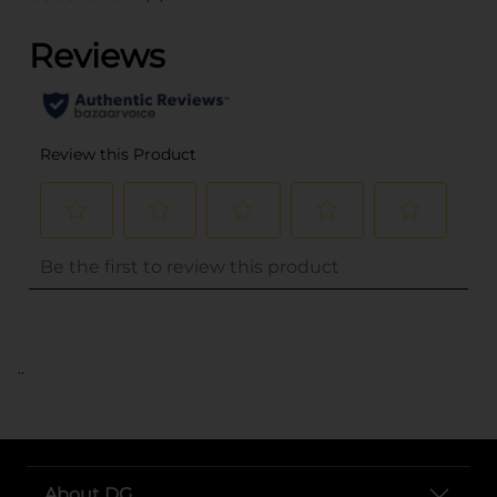
..
About DG