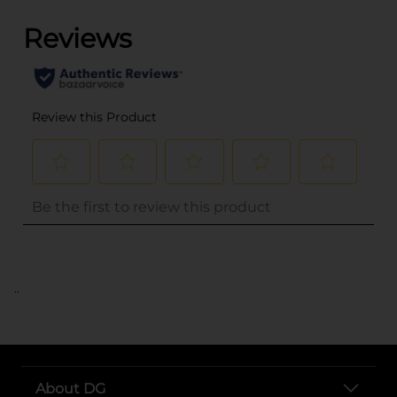
..
About DG