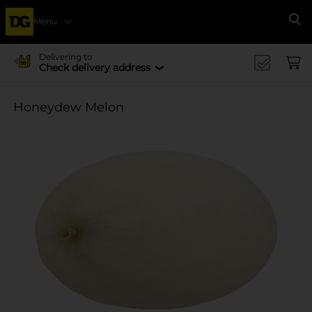
Menu
Se
Delivering to
Check delivery address
Honeydew Melon