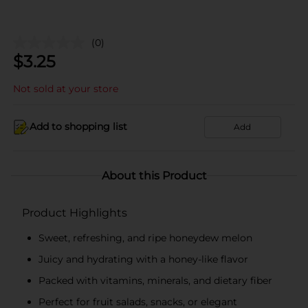
(0)
$
3.25
Not sold at your store
Add to shopping list
Add
About this Product
Product Highlights
Sweet, refreshing, and ripe honeydew melon
Juicy and hydrating with a honey-like flavor
Packed with vitamins, minerals, and dietary fiber
Perfect for fruit salads, snacks, or elegant