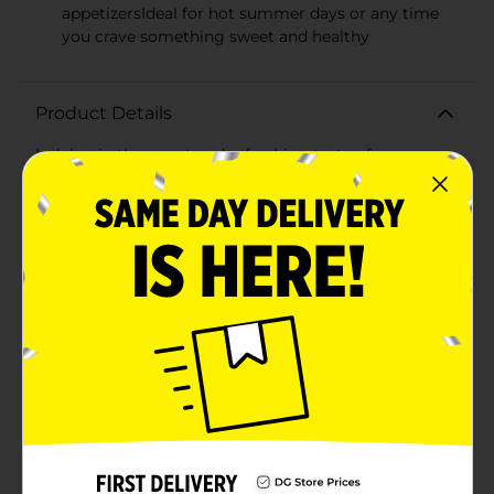
appetizersIdeal for hot summer days or any time
you crave something sweet and healthy
Product Details
Indulge in the sweet and refreshing taste of summer
with our Fresh Honeydew Melon. This succulent, ripe
fruit is a delightful treat that's perfect for hot days,
picnics, or as a nutritious snack. With its smooth,
creamy flesh and a subtle, honey-like flavor, our
honeydew melon is a hydrating choice that's both
delicious and healthy.Each of our honeydew melons is
carefully selected for peak ripeness, ensuring you get
the juiciest and most flavorful experience with every
bite. The pale green to white rind conceals the lush,
pastel green interior that's not only a feast for the
taste buds but also a beautiful addition to any fruit
salad or platter.Rich in vitamins and minerals,
honeydew melon is a fantastic source of Vitamin C,
potassium, and dietary fiber. It's a guilt-free
indulgence that can help you stay refreshed and
satisfied. Serve it chilled for an extra-cool sensation, or
pair it with prosciutto for a classic and elegant