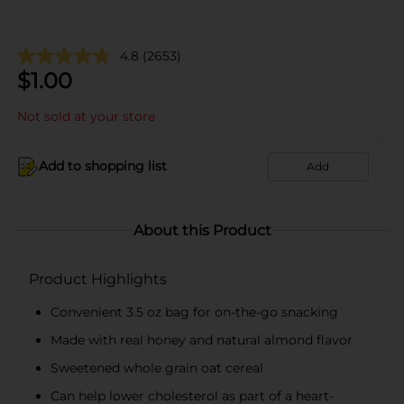
4.8
(2653)
$
1.00
Not sold at your store
Add to shopping list
Add
About this Product
Product Highlights
Convenient 3.5 oz bag for on-the-go snacking
Made with real honey and natural almond flavor
Sweetened whole grain oat cereal
Can help lower cholesterol as part of a heart-