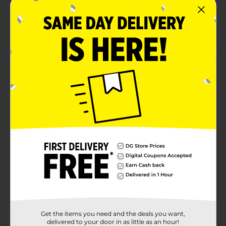
Get the items you need and the deals you want,
delivered to your door in as little as an hour!