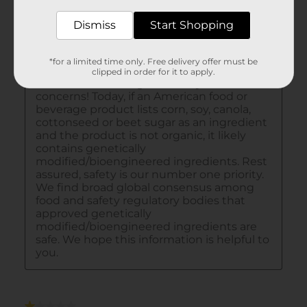
Dismiss
Start Shopping
*for a limited time only. Free delivery offer must be
clipped in order for it to apply.