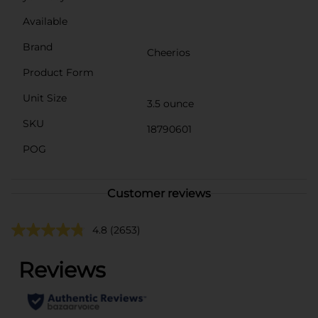
Available
Brand
Cheerios
Product Form
Unit Size
3.5 ounce
SKU
18790601
POG
Customer reviews
4.8
(2653)