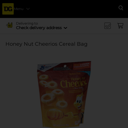
Menu
Se
Delivering to
Check delivery address
Honey Nut Cheerios Cereal Bag