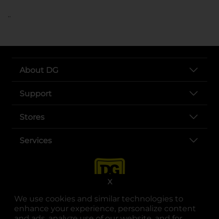
..
About DG
Support
Stores
Services
X
We use cookies and similar technologies to
enhance your experience, personalize content
and ads, analyze use of our website, and for