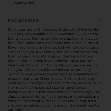
healthy diet
Product Details
Start your day with the delightful taste of Honey Nut
Cheerios, now available in a convenient 3.5 oz cereal
bag that's perfect for on-the-go snacking or a quick
breakfast. Made with real honey and natural almond
flavor, each crunchy O is packed with the deliciously
sweet taste you love.Honey Nut Cheerios are crafted
from whole grain oats, making them a nutritious
choice that can help lower cholesterol as part of a
heart-healthy diet. With only 140 calories per serving,
this gluten-free cereal is a wholesome and tasty
option for everyone in the family.The resealable bag
ensures that your Cheerios stay fresh and crunchy,
whether you're enjoying them at home, at work, or on
the move. It's the perfect size for lunchboxes,
backpacks, or a quick snack between meals.Enjoy the
classic taste of Honey Nut Cheerios in a portable and
convenient format with this 3.5 oz cereal bag. It's a
simple and delicious way to add a little sweetness to
your day.