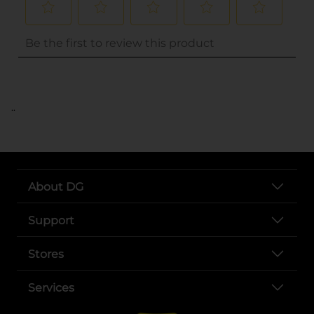
..
About DG
Support
Stores
Services