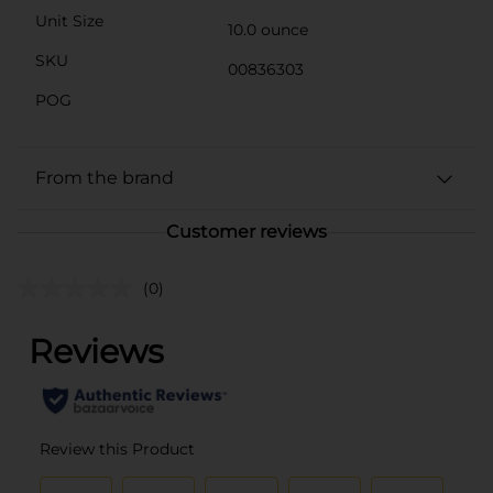
Unit Size
10.0 ounce
SKU
00836303
POG
From the brand
Customer reviews
(0)