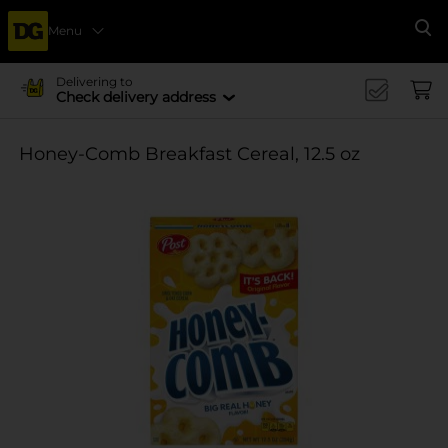
Menu
Se
Delivering to
Check delivery address
Honey-Comb Breakfast Cereal, 12.5 oz