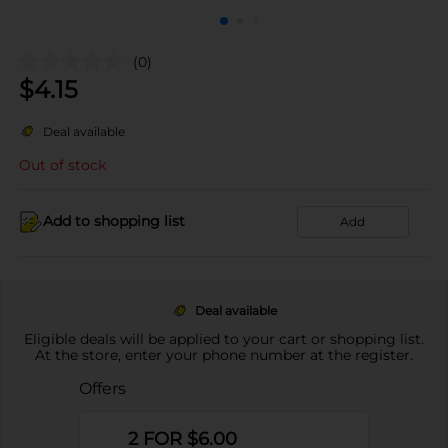
(0)
$
4.15
Deal available
Out of stock
Add to shopping list
Add
Deal available
Eligible deals will be applied to your cart or shopping list.
At the store, enter your phone number at the register.
Offers
2 FOR $6.00