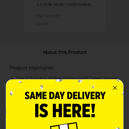
2 FOR $6 SELECT POST CEREAL
Exp:
02/01/27
Details
About this Product
Product Highlights
One 12.5 oz box of Post Honeycomb Cereal, Honey
Flavored Breakfast Cereal
Unique shape and crunchy texture make this honey
flavored breakfast cereal great in the bowl
Start your mornings with excitement with this
sweetened corn and oat cereal with honey flavor
Enjoy this kids cereal for breakfast or as an after