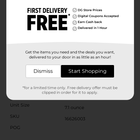
enjoyed on their own for a sweet and satisfying
treat.Packaged in a convenient container, these
cookies are easy to take on the go or keep fresh at
home for your family and friends to enjoy. Whether
you're sharing them at a gathering, packing them in a
lunchbox, or treating yourself to a comforting snack,
these chocolate chip cookies are sure to delight.Don't
wait to bring home the timeless taste of Homestyle
Soft Baked Chocolate Chip Cookies from Dollar
Get the items you need and the deals you want,
General. They're a classic treat that's always in good
delivered to your door in as little as an hour!
taste.
Dismiss
Start Shopping
Available
In Store
Brand
Homestyle
*for a limited time only. Free delivery offer must be
clipped in order for it to apply.
Product Form
Unit Size
7.1 ounce
SKU
16626003
POG