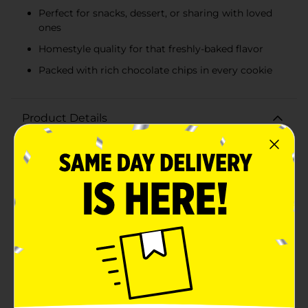
Perfect for snacks, dessert, or sharing with loved
ones
Homestyle quality for that freshly-baked flavor
Packed with rich chocolate chips in every cookie
Product Details
Indulge in the comforting taste of classic cookies with
our Homestyle Soft Baked Chocolate Chip Cookies.
This 8 oz package is brimming with the rich,
delectable flavors of home-baked treats, making them
the perfect snack for any time of day.Each cookie is
loaded with an abundance of chocolate chips,
ensuring that every bite is a blissful balance of soft,
chewy texture and luscious chocolate goodness. The
cookies' warm, golden-brown exterior is a testament
to their homestyle quality and appeal.Crafted with
care and quality ingredients, these soft-baked cookies
offer a taste reminiscent of the ones pulled straight
from Grandma's oven. They're perfect for pairing with
a cold glass of milk, a hot cup of coffee, or simply