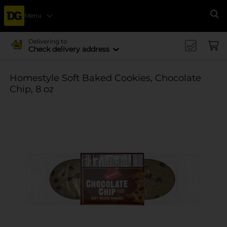
Menu
Se
Delivering to
Check delivery address
Homestyle Soft Baked Cookies, Chocolate
Chip, 8 oz