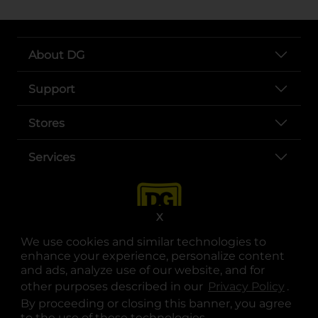
About DG
Support
Stores
Services
X
We use cookies and similar technologies to
enhance your experience, personalize content
and ads, analyze use of our website, and for
other purposes described in our
Privacy Policy
opens
.
opens in a new tab
opens in a new tab
opens in a new tab
opens in a new tab
opens in a new tab
opens in a new tab
Privacy
|
Terms
By proceeding or closing this banner, you agree
to the use of these technologies.