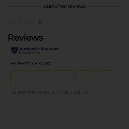
Customer reviews
(0)
..