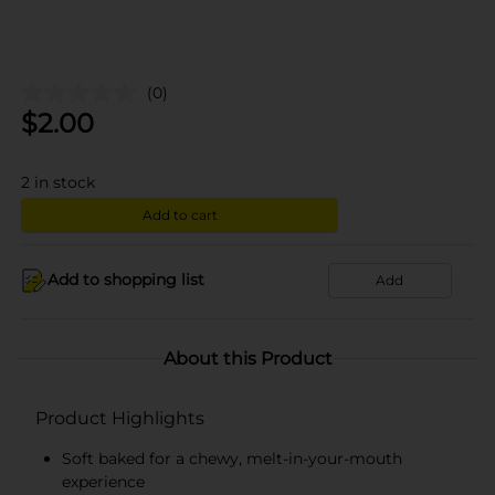
(0)
$
2.00
2
in stock
Add to cart
Add to shopping list
Add
About this Product
Product Highlights
Soft baked for a chewy, melt-in-your-mouth
experience