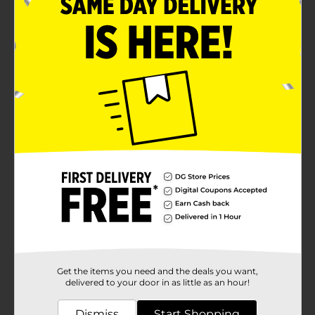
in your mouth, making them an irresistible snack at
any time of the day.With a net weight of 8.5 oz (240g),
this pack is ideal for sharing with family and friends,
serving at gatherings, or simply enjoying as a solo
treat. Whether you're pairing them with a glass of
milk, a cup of coffee, or savoring them straight from
the pack, these cookies are sure to satisfy your sweet
tooth.Homestyle Soft Baked Snickerdoodle Cookies
come in convenient packaging to ensure freshness
and make it easy to take your treats on the go.
Whether you're off to work, school, or a picnic, these
cookies are the perfect companion.Experience the
warm, nostalgic taste of Homestyle Soft Baked
Snickerdoodle Cookies from Dollar General. They're
not just cookies; they're a hug for your taste buds.
Available
In Store
Brand
Homestyle
Product Form
Get the items you need and the deals you want,
Unit Size
delivered to your door in as little as an hour!
7.1 ounce
SKU
16626603
Dismiss
Start Shopping