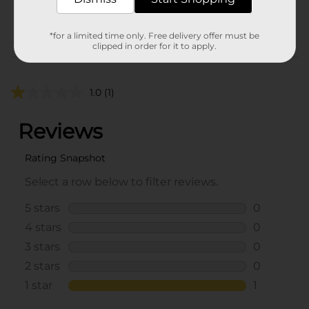
POG
*for a limited time only. Free delivery offer must be
clipped in order for it to apply.
Customer reviews
1.0
(1)