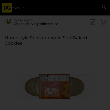
Menu
Se
Delivering to
Check delivery address
Homestyle Snickerdoodle Soft Baked
Cookies