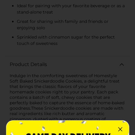
Ideal for pairing with your favorite beverage or as a
stand-alone treat
Great for sharing with family and friends or
enjoying solo
Sprinkled with cinnamon sugar for the perfect
touch of sweetness
Product Details
Indulge in the comforting sweetness of Homestyle
Soft Baked Snickerdoodle Cookies, a delightful treat
that brings the classic flavors of your favorite
homemade cookies right to your pantry. Each pack
contains a batch of soft, chewy cookies that are
perfectly baked to capture the essence of home-baked
goodness.These Snickerdoodle cookies are made with
real ingredients like rich butter and aromatic
cinnamon, dusted with a generous coating of
cinnamon sugar that gives each bite the perfect
balance of sweetness and spice. The soft texture melts