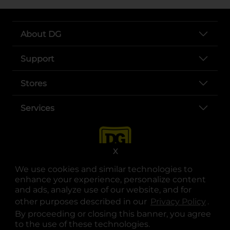
About DG
Support
Stores
Services
X
We use cookies and similar technologies to
enhance your experience, personalize content
and ads, analyze use of our website, and for
other purposes described in our
Privacy Policy
opens
.
opens in a new tab
opens in a new tab
opens in a new tab
opens in a new tab
opens in a new tab
opens in a new tab
Privacy
|
Terms
By proceeding or closing this banner, you agree
to the use of these technologies.
© Copyright 2025. Dollar General Corporation. All rights reserved.