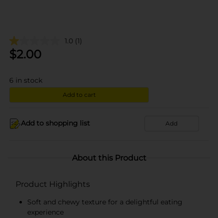
1.0
(1)
$
2.00
6
in stock
Add to cart
Add to shopping list
Add
About this Product
Product Highlights
Soft and chewy texture for a delightful eating
experience