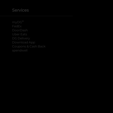
Services
®
myDG
FedEx
DoorDash
Uber Eats
DG Delivery
Download App
Coupons & Cash Back
spendwell