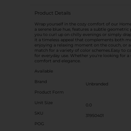
Product Details
Wrap yourself in the cozy comfort of our Home
a serene blue hue, features a subtle geometric 
you to curl up on chilly evenings or simply drap
it a timeless appeal that complements both mod
enjoying a relaxing moment on the couch, or ad
match for a variety of color schemes.Easy to c
for everyday use. Whether you're looking for a s
comfort and elegance.
Available
Brand
Unbranded
Product Form
Unit Size
0.0
SKU
31950401
POG