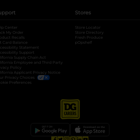
upport
Stores
lp Center
Store Locator
ack My Order
Store Directory
oduct Recalls
Fresh Produce
b
ft Card Balance
pOpshelf
opens in a new tab
s in a new tab
cessibility Statement
cessibility Support
opens in a new tab
b
lifornia Supply Chain Act
lifornia Employee and Third Party
ivacy Policy
 new tab
lifornia Applicant Privacy Notice
ur Privacy Choices
okie Preferences