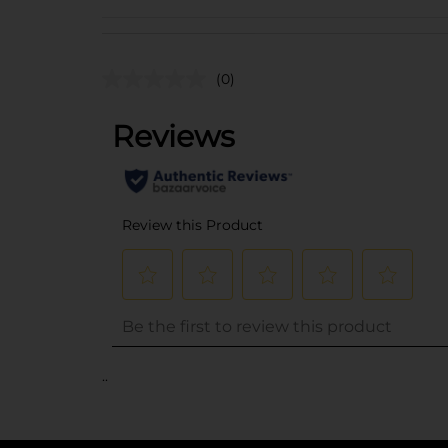
(0)
..