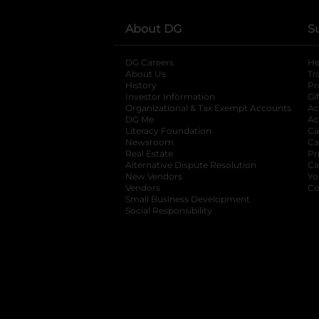
About DG
S
DG Careers
opens in a new tab
He
About Us
Tr
History
Pr
Investor Information
opens in a new ta
Gi
Organizational & Tax Exempt Accounts
open
Ac
DG Me
opens in a new tab
Ac
Literacy Foundation
opens in a new ta
Ca
Newsroom
opens in a new tab
Ca
Real Estate
opens in a new tab
Pr
Alternative Dispute Resolution
opens in a
Ca
New Vendors
opens in a new tab
Yo
Vendors
opens in a new tab
Co
Small Business Development
Social Responsibility