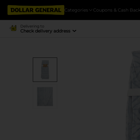
Categories
Coupons & Cash Bac
Delivering to
Check delivery address