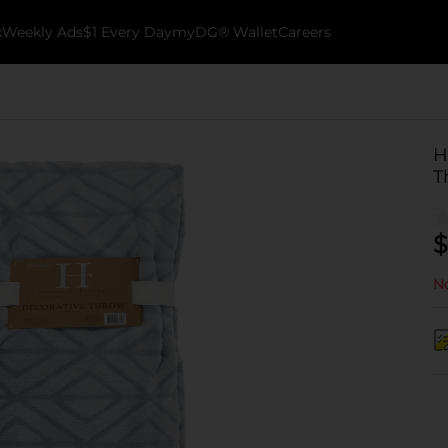
k
Weekly Ads
$1 Every Day
myDG® Wallet
Careers
H
T
$
No