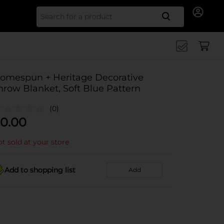
Search for
omespun + Heritage Decorative
hrow Blanket, Soft Blue Pattern
(0)
0.00
t sold at your store
Add to shopping list
Add