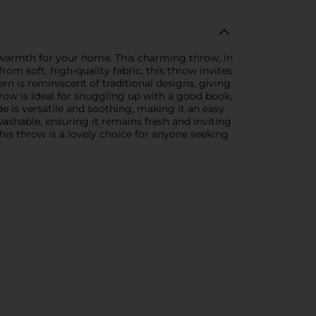
 warmth for your home. This charming throw, in
om soft, high-quality fabric, this throw invites
ern is reminiscent of traditional designs, giving
row is ideal for snuggling up with a good book,
 is versatile and soothing, making it an easy
shable, ensuring it remains fresh and inviting
this throw is a lovely choice for anyone seeking