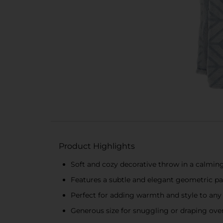
Product Highlights
Soft and cozy decorative throw in a calming
Features a subtle and elegant geometric pa
Perfect for adding warmth and style to an
Generous size for snuggling or draping over