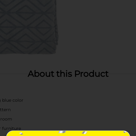
About this Product
 blue color
ttern
y room
 furniture