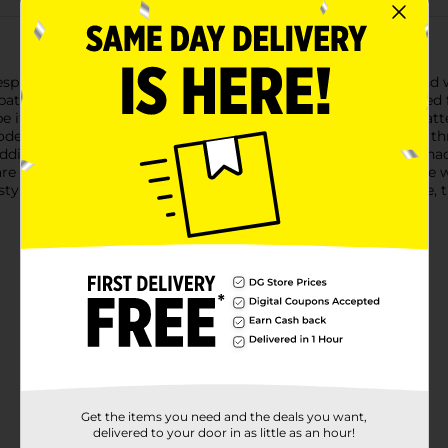
spun + Heritage Decorative Throw, a perfect blend of style and
pattern that adds a touch of sophistication to any room.Crafted fr
e it over a sofa or chair for a decorative touch. The delicate patt
ern and classic decor styles.Measuring a generous size, this th
ding an extra layer of warmth to your bed. The gentle blue shade
are for, the Homespun + Heritage Decorative Throw is machine wa
tylish accent piece or a practical addition to your living space, 
Get the items you need and the deals you want,
delivered to your door in as little as an hour!