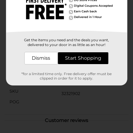
can allows for precise application, ensuring you can
target even hard-to-reach areas with ease.Whether
you're dealing with everyday buildup or tackling a
deep clean, Homebright Foaming Bathroom Cleaner
is your go-to solution for a spotless bathroom. Make
cleaning a breeze and keep your bathroom gleaming
with this powerful, efficient cleaner from Dollar
General.
Get the items you need and the deals you want,
delivered to your door in as little as an hour!
Available
Dismiss
Start Shopping
Brand
Homebright
Product Form
*for a limited time only. Free delivery offer must be
clipped in order for it to apply.
Unit Size
6.0 ounce
SKU
32321902
POG
Customer reviews