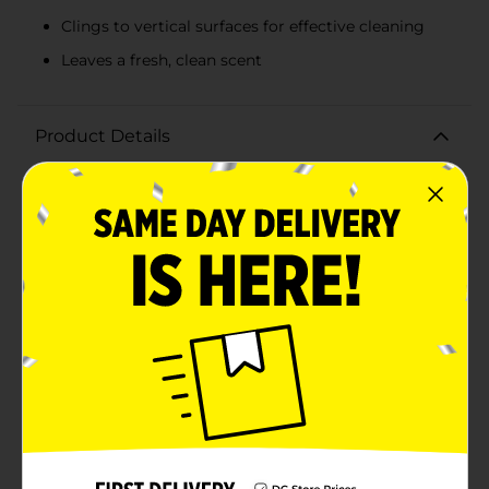
Clings to vertical surfaces for effective cleaning
Leaves a fresh, clean scent
Product Details
Transform your bathroom cleaning routine with
Homebright Foaming Bathroom Cleaner, a powerful
and effective solution designed to tackle even the
toughest grime and soap scum. This 13 oz can of non-
abrasive foaming cleaner provides a deep clean
without damaging your surfaces, leaving your
bathroom sparkling and fresh.The Homebright
Foaming Bathroom Cleaner features a robust
foaming action that clings to vertical surfaces,
making it perfect for cleaning shower walls, bathtubs,
sinks, and tiles. Its advanced formula penetrates and
lifts dirt, grime, and soap scum with ease, reducing
the need for strenuous scrubbing and saving you time
and effort.With its fresh scent, this cleaner not only
leaves your bathroom looking pristine but also
smelling wonderfully clean. The easy-to-use aerosol