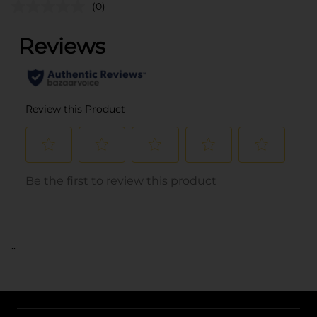
(0)
..