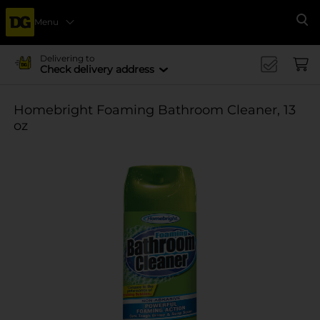
Menu
Se
Delivering to
Check delivery address
Homebright Foaming Bathroom Cleaner, 13
oz