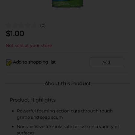
(0)
$
1.00
Not sold at your store
Add to shopping list
Add
About this Product
Product Highlights
Powerful foaming action cuts through tough
grime and soap scum
Non-abrasive formula safe for use on a variety of
surfaces