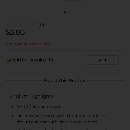
(0)
$
3.00
Not sold at your store
Add to shopping list
Add
About this Product
Product Highlights
Set of 2 kitchen towels
Includes one towel with a humorous printed
design and one with classic grey stripes