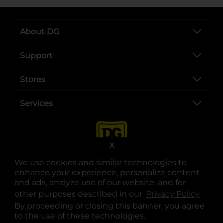
About DG
Support
Stores
Services
X
We use cookies and similar technologies to
enhance your experience, personalize content
and ads, analyze use of our website, and for
other purposes described in our
Privacy Policy
opens
.
opens in a new tab
opens in a new tab
opens in a new tab
opens in a new tab
opens in a new tab
opens in a new tab
Privacy
|
Terms
By proceeding or closing this banner, you agree
to the use of these technologies.
© Copyright 2025. Dollar General Corporation. All rights reserved.