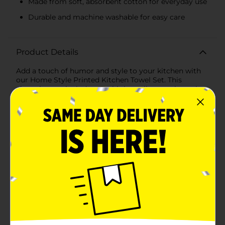
Made from soft, absorbent cotton for everyday use
Durable and machine washable for easy care
Product Details
Add a touch of humor and style to your kitchen with
our Home Style Printed Kitchen Towel Set. This
charming set includes two high-quality towels, each
designed to bring a blend of functionality and
personality to your home.The first towel features a
playful printed design with the witty phrase, "I only
have a kitchen because it came with the house," in
bold, black script. This lighthearted message is sure to
bring a smile to your face and a touch of whimsy to
your kitchen decor.The second towel complements
the first with a classic and versatile grey striped
pattern. The subtle stripes add a touch of elegance and
sophistication, making these towels not only practical
but also a stylish addition to any kitchen
setting.Crafted from soft, absorbent cotton, these
towels are perfect for everyday use. Whether you're
drying dishes, wiping down counters, or handling hot
cookware, these towels are up to the task. Their