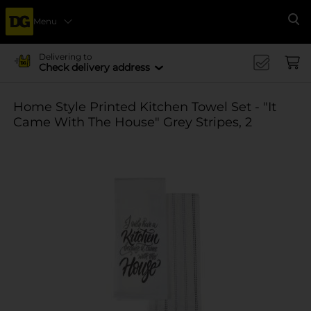
Menu
Se
Delivering to
Check delivery address
Home Style Printed Kitchen Towel Set - "It
Came With The House" Grey Stripes, 2