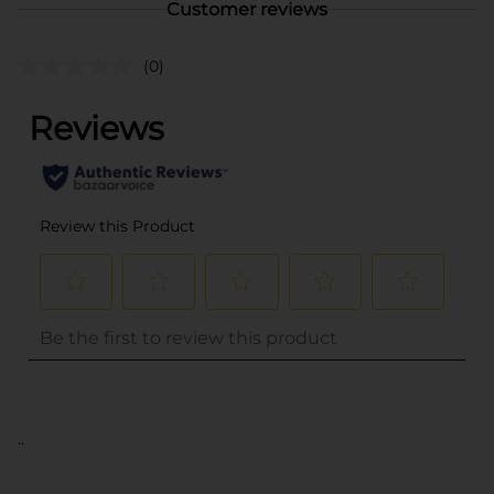
Customer reviews
(0)
..