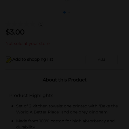
(0)
$
3.00
Not sold at your store
Add to shopping list
Add
About this Product
Product Highlights
Set of 2 kitchen towels: one printed with "Bake the
World A Better Place" and one grey gingham
Made from 100% cotton for high absorbency and
durability