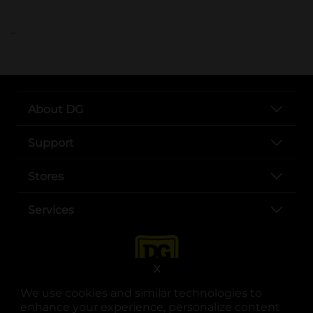
..
About DG
Support
Stores
Services
X
We use cookies and similar technologies to
enhance your experience, personalize content