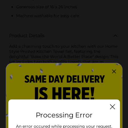
Generous size of 16 x 26 inches
Machine washable for easy care
Product Details
Add a charming touch to your kitchen with our Home
Style Printed Kitchen Towel Set, featuring the
delightful "Bake the World A Better Place" design. This
set includes two high-quality towels that are as
functional as they are stylish, making them a perfect
addition to any baking enthusiast’s kitchen.The first
towel in the set showcases a whimsical print with the
inspiring phrase "Bake the World A Better Place"
alongside charming illustrations of a whisk and a
spatula. The bold black typography and kitchen utensil
graphics stand out beautifully against the crisp white
background, adding a modern yet cozy vibe to your
kitchen decor.The second towel features a classic grey
gingham pattern, which complements the printed
Processing Error
towel perfectly. The timeless gingham design adds a
touch of rustic charm and sophistication, making
An error occured while processing your request.