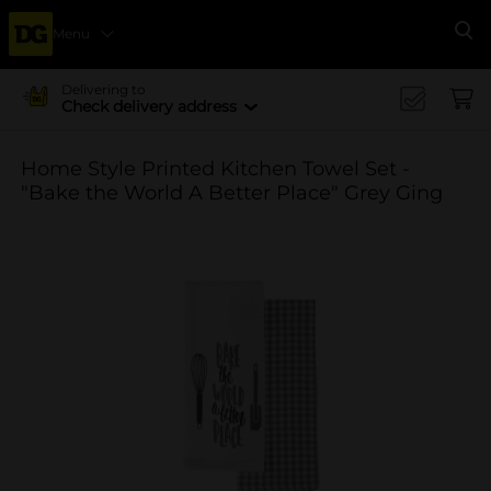
Menu
Se
Delivering to
Check delivery address
Home Style Printed Kitchen Towel Set -
"Bake the World A Better Place" Grey Ging