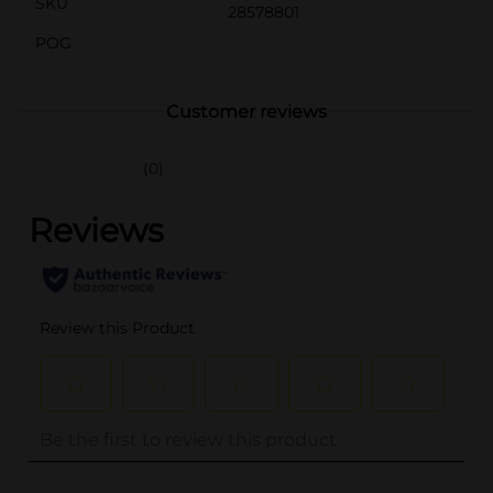
SKU
28578801
POG
Customer reviews
(0)