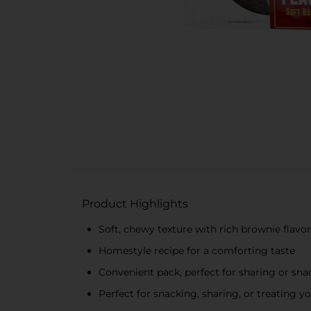
Product Highlights
Soft, chewy texture with rich brownie flavor
Homestyle recipe for a comforting taste
Convenient pack, perfect for sharing or sn
Perfect for snacking, sharing, or treating yo