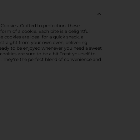
ookies. Crafted to perfection, these
orm of a cookie. Each bite is a delightful
e cookies are ideal for a quick snack, a
e straight from your own oven, delivering
 ready to be enjoyed whenever you need a sweet
ookies are sure to be a hit.Treat yourself to
 They're the perfect blend of convenience and