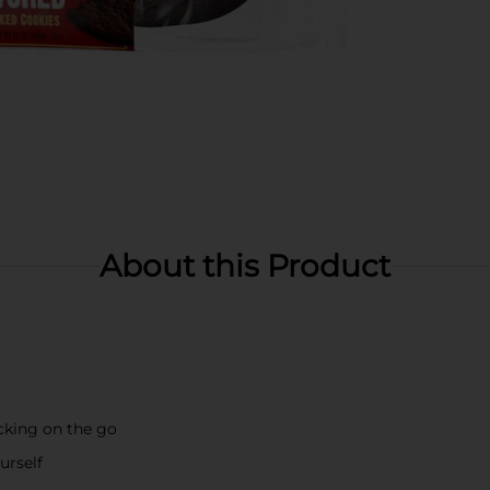
About this Product
acking on the go
urself