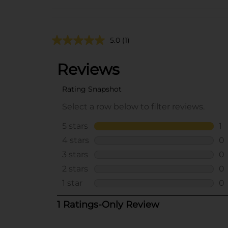
5.0
(1)
..