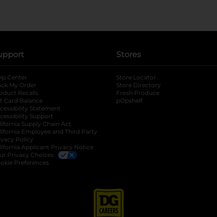
upport
Stores
lp Center
Store Locator
ack My Order
Store Directory
oduct Recalls
Fresh Produce
b
ft Card Balance
pOpshelf
opens in a new tab
s in a new tab
cessibility Statement
cessibility Support
opens in a new tab
b
lifornia Supply Chain Act
lifornia Employee and Third Party
ivacy Policy
 new tab
lifornia Applicant Privacy Notice
ur Privacy Choices
okie Preferences