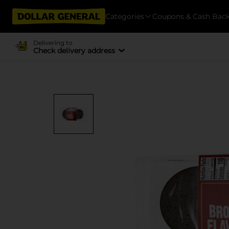
Categories
Coupons & Cash Bac
Delivering to
Check delivery address