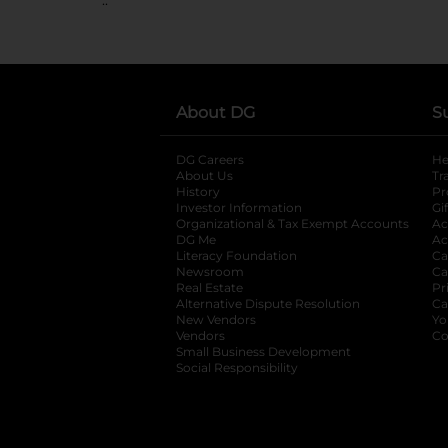
About DG
S
DG Careers
opens in a new tab
He
About Us
Tr
History
Pr
Investor Information
opens in a new ta
Gi
Organizational & Tax Exempt Accounts
open
Ac
DG Me
opens in a new tab
Ac
Literacy Foundation
opens in a new ta
Ca
Newsroom
opens in a new tab
Ca
Real Estate
opens in a new tab
Pr
Alternative Dispute Resolution
opens in a
Ca
New Vendors
opens in a new tab
Yo
Vendors
opens in a new tab
Co
Small Business Development
Social Responsibility