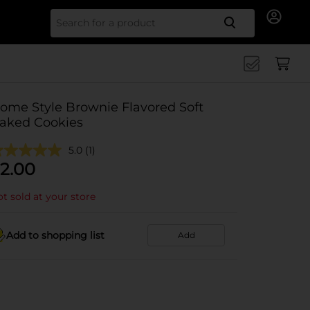
Search for
ome Style Brownie Flavored Soft
aked Cookies
5.0
(1)
2.00
t sold at your store
Add to shopping list
Add