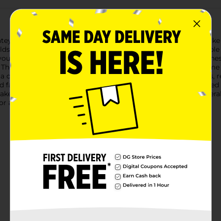
latey goodness of our Oven Baked Homestyle Brownie Soft Bake C
ds: the fudgy texture of a brownie and the convenient, portable f
y your deepest chocolate cravings.Measuring at a perfect size, thes
The homestyle recipe ensures a taste that feels just like it cam
 convenient container, these cookies stay fresh and delicious,
 family or keeping them all to yourself, these brownie-flavored c
aked Homestyle Brownie Soft Bake Cookies from Dollar General.
 any cookie lover.