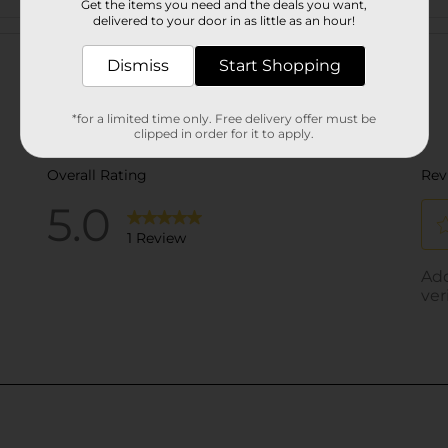
Get the items you need and the deals you want,
delivered to your door in as little as an hour!
Customer reviews
Dismiss
Start Shopping
*for a limited time only. Free delivery offer must be
clipped in order for it to apply.