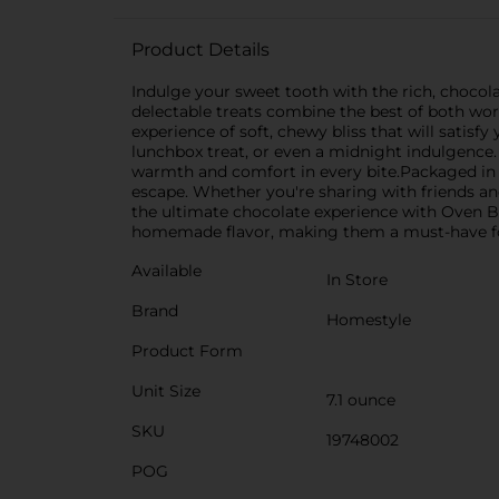
Product Details
Indulge your sweet tooth with the rich, choco
delectable treats combine the best of both worl
experience of soft, chewy bliss that will satisf
lunchbox treat, or even a midnight indulgence. 
warmth and comfort in every bite.Packaged in a
escape. Whether you're sharing with friends and
the ultimate chocolate experience with Oven B
homemade flavor, making them a must-have for
Available
In Store
Brand
Homestyle
Product Form
Unit Size
7.1 ounce
SKU
19748002
POG