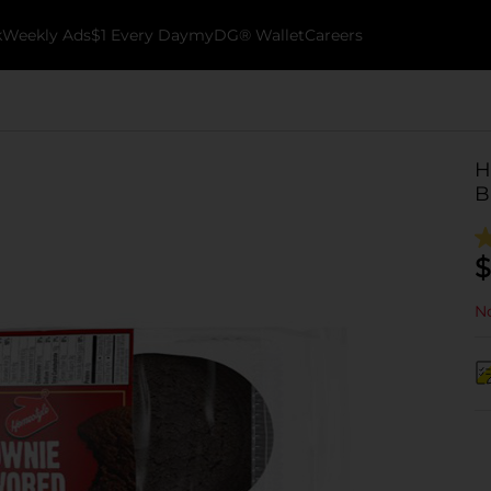
k
Weekly Ads
$1 Every Day
myDG® Wallet
Careers
H
B
$
No