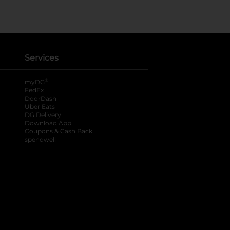
Services
®
myDG
FedEx
DoorDash
Uber Eats
DG Delivery
Download App
Coupons & Cash Back
spendwell