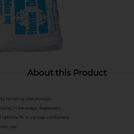
About this Product
sy handling and storage
or using in beverage dispensers
 optimal fit in various containers
ryday use