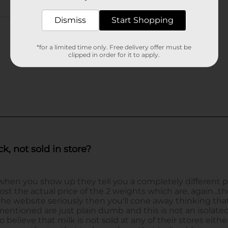
Dismiss
Start Shopping
*for a limited time only. Free delivery offer must be
clipped in order for it to apply.