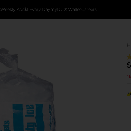
k
Weekly Ads
$1 Every Day
myDG® Wallet
Careers
H
$
No