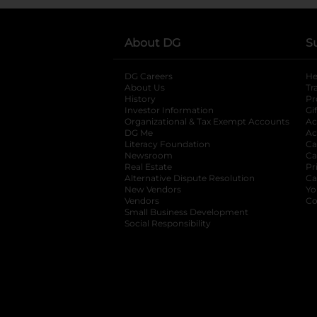
About DG
S
DG Careers
opens in a new tab
He
About Us
Tr
History
Pr
Investor Information
opens in a new ta
Gi
Organizational & Tax Exempt Accounts
open
Ac
DG Me
opens in a new tab
Ac
Literacy Foundation
opens in a new ta
Ca
Newsroom
opens in a new tab
Ca
Real Estate
opens in a new tab
Pr
Alternative Dispute Resolution
opens in a
Ca
New Vendors
opens in a new tab
Yo
Vendors
opens in a new tab
Co
Small Business Development
Social Responsibility