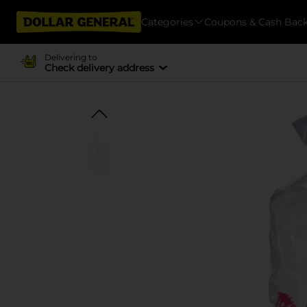
Categories
Coupons & Cash Bac
Delivering to
Check delivery address