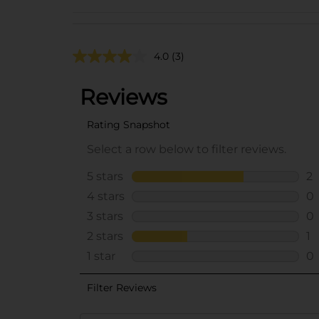
4.0
(3)