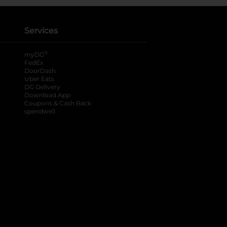
Services
®
myDG
FedEx
DoorDash
Uber Eats
DG Delivery
Download App
Coupons & Cash Back
spendwell