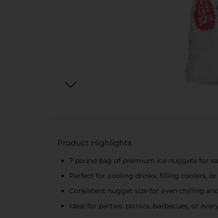
Product Highlights
7 pound bag of premium ice nuggets for ea
Perfect for cooling drinks, filling coolers, 
Consistent nugget size for even chilling and
Ideal for parties, picnics, barbecues, or eve