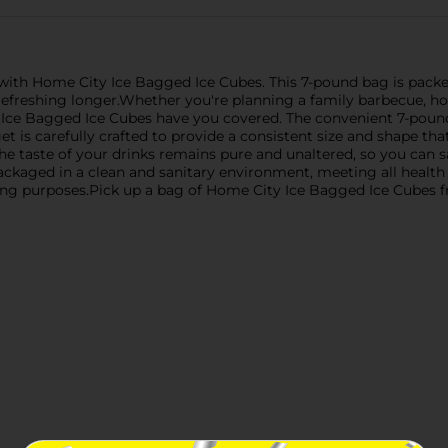
 with Home City Ice Bagged Ice Cubes. This 7-pound bag is pack
refreshing longer.Whether you're planning a family barbecue, ho
y Ice Bagged Ice Cubes have you covered. The convenient 7-poun
et is carefully crafted to provide a consistent size and shape that
the taste of your drinks remains pure and unaltered, so you can s
ackaged in a clean and sanitary environment, meeting all health 
ling purposes.Pick up a bag of Home City Ice Bagged Ice Cubes f