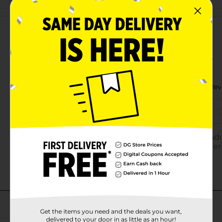
Customer reviews
Get the items you need and the deals you want,
delivered to your door in as little as an hour!