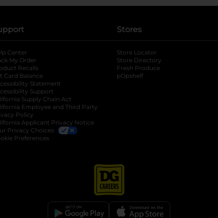
upport
Stores
lp Center
Store Locator
ack My Order
Store Directory
oduct Recalls
Fresh Produce
b
ft Card Balance
pOpshelf
opens in a new tab
s in a new tab
cessibility Statement
cessibility Support
opens in a new tab
b
lifornia Supply Chain Act
lifornia Employee and Third Party
ivacy Policy
 new tab
lifornia Applicant Privacy Notice
ur Privacy Choices
okie Preferences