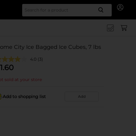
Search for
ome City Ice Bagged Ice Cubes, 7 lbs
4.0
(3)
1.60
t sold at your store
Add to shopping list
Add