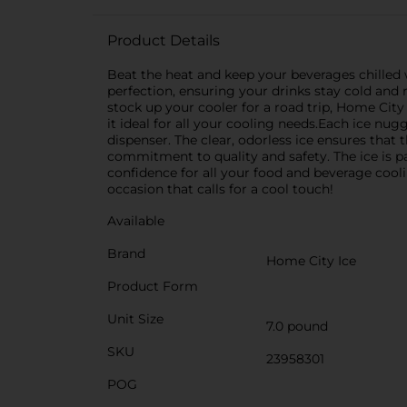
Product Details
Beat the heat and keep your beverages chilled
perfection, ensuring your drinks stay cold and 
stock up your cooler for a road trip, Home Cit
it ideal for all your cooling needs.Each ice nugg
dispenser. The clear, odorless ice ensures that 
commitment to quality and safety. The ice is p
confidence for all your food and beverage coo
occasion that calls for a cool touch!
Available
Brand
Home City Ice
Product Form
Unit Size
7.0 pound
SKU
23958301
POG