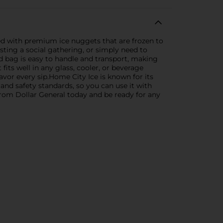
ed with premium ice nuggets that are frozen to
sting a social gathering, or simply need to
d bag is easy to handle and transport, making
 fits well in any glass, cooler, or beverage
avor every sip.Home City Ice is known for its
and safety standards, so you can use it with
rom Dollar General today and be ready for any