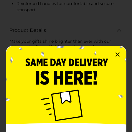
Reinforced handles for comfortable and secure
transport
Product Details
Make your gifts shine brighter than ever with our
Holographic Spark Gift Bag featuring a dazzling
holographic sparkle design. Perfect for birthdays,
anniversaries, holidays, or any special occasion, this
eye-catching gift bag is sure to impress and add an
extra layer of excitement to your presents.Measuring
generously to accommodate a variety of gift sizes,
this large gift bag is ideal for clothing, toys,
electronics, and more. The bag's sturdy construction
ensures it can hold heavier items without tearing or
losing shape, making it both practical and stylish.The
front and sides of the bag are adorned with a
mesmerizing holographic pattern that reflects light in
a spectrum of vibrant colors, creating a stunning
visual effect. The sparkle design adds a touch of
glamour and festivity, making your gift stand out
from the rest.For added convenience, the bag features
reinforced handles that provide a comfortable grip