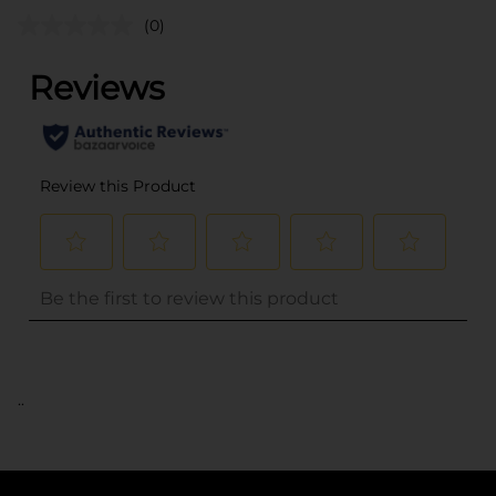
(0)
..