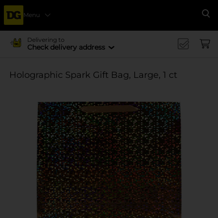
Menu
Se
Delivering to
Check delivery address
Holographic Spark Gift Bag, Large, 1 ct