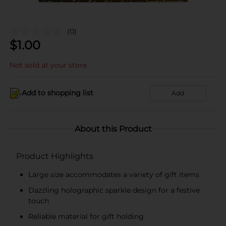
(0)
$
1.00
Not sold at your store
Add to shopping list
Add
About this Product
Product Highlights
Large size accommodates a variety of gift items
Dazzling holographic sparkle design for a festive
touch
Reliable material for gift holding