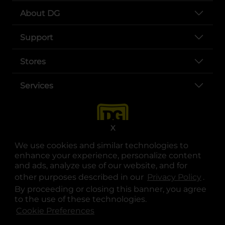
About DG
Support
Stores
Services
X
We use cookies and similar technologies to
enhance your experience, personalize content
and ads, analyze use of our website, and for
other purposes described in our
Privacy Policy
opens
.
opens in a new tab
opens in a new tab
opens in a new tab
opens in a new tab
opens in a new tab
opens in a new tab
Privacy
|
Terms
By proceeding or closing this banner, you agree
to the use of these technologies.
© Copyright 2025. Dollar General Corporation. All rights reserved.
Cookie Preferences