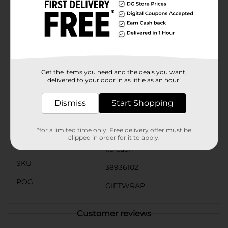
and easy transport. The handles are crafted from
durable material to ensure they can support the
weight of your gifts securely.Whether you're looking
to make a statement with your gift wrapping or
simply want a hassle-free way to present your special
surprises, the Holographic Spark Gift Bag from Dollar
General is the perfect solution. Elevate your gift-giving
experience with this sparkling and stylish bag.
Get the items you need and the deals you want,
delivered to your door in as little as an hour!
Available
Dismiss
Start Shopping
Brand
Unbranded
Product Form
*for a limited time only. Free delivery offer must be
clipped in order for it to apply.
Unit Size
1.0 each
SKU
38936102
POG
GIFTWRAP
Customer reviews