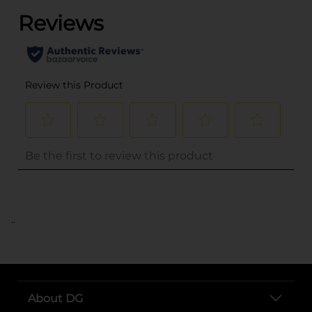
..
About DG