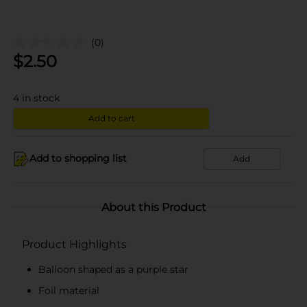
(0)
$
2.50
4
in stock
Add to cart
Add to shopping list
Add
About this Product
Product Highlights
Balloon shaped as a purple star
Foil material