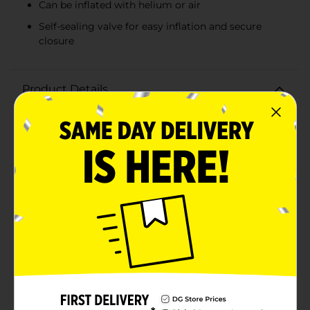
Can be inflated with helium or air
Self-sealing valve for easy inflation and secure
closure
Product Details
Add a touch of shimmering magic to your
celebrations with our Holographic Purple Star Balloon!
This eye-catching balloon, shaped like a dazzling star,
is perfect for making any event feel extra special.
Whether you're planning a birthday party, graduation,
or any festive gathering, this holographic purple star
balloon will be a standout decoration.Crafted from foil
material, this balloon offers a brilliant shine that
catches the light from every angle, creating a
mesmerizing holographic effect. The rich purple hue
adds a vibrant pop of color to your decor, making it an
ideal centerpiece or accent for any party theme.This
star-shaped balloon is easy to fill with either helium or
air, ensuring it stays afloat and looking fabulous
throughout your event. The self-sealing valve makes
inflation a breeze and keeps the balloon securely