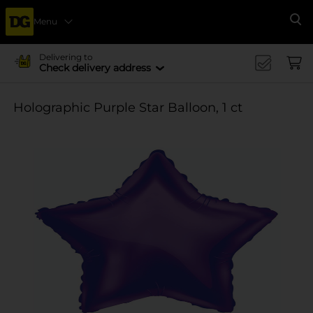
Menu
Se
Delivering to
Check delivery address
Holographic Purple Star Balloon, 1 ct