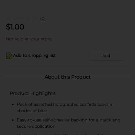
(0)
$
1.00
Not sold at your store
Add to shopping list
Add
About this Product
Product Highlights
Pack of assorted holographic confetti bows in
shades of blue
Easy-to-use self-adhesive backing for a quick and
secure application