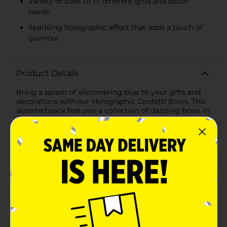
Variety of sizes to fit different gifts and decor
needs
Sparkling holographic effect that adds a touch of
glamour
Product Details
Bring a splash of shimmering blue to your gifts and
decorations with our Holographic Confetti Bows. This
assorted pack features a collection of dazzling bows in
various shades of blue, each infused with holographic
confetti that sparkles and shines in the light. These
self-adhesive bows are designed to add a finishing
touch of elegance and festivity to any present or party
decor.Each bow in the pack is crafted with high-quality
materials that capture and reflect light, creating a
mesmerizing holographic effect. The assortment
includes different shades of blue, from deep ocean
hues to lighter sky blues, all sprinkled with glittering
confetti that makes them stand out.The self-adhesive
backing makes these bows incredibly easy to use.
Simply peel off the protective strip and stick the bow