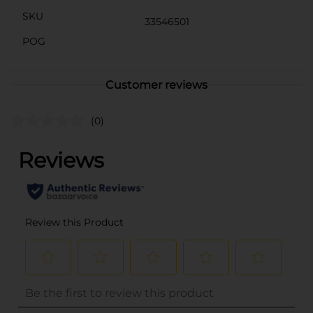
SKU
33546501
POG
Customer reviews
(0)