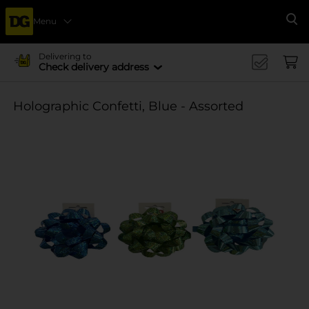
Menu
Se
Delivering to
Check delivery address
Holographic Confetti, Blue - Assorted