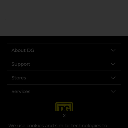
..
About DG
Support
Stores
Services
X
We use cookies and similar technologies to