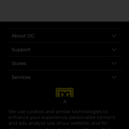
..
About DG
Support
Stores
Services
X
We use cookies and similar technologies to
enhance your experience, personalize content
and ads, analyze use of our website, and for