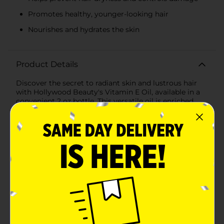
Promotes healthy, younger-looking hair
Nourishes and hydrates the skin
Product Details
Discover the secret to radiant skin and lustrous hair
with Hollywood Beauty's Vitamin E Oil, available in a
convenient 2 oz bottle. This versatile oil is enriched
with the nourishing properties of Vitamin E, known for
its ability to moisturize, repair, and protect both hair
and skin.For your hair, the Hollywood Beauty Vitamin
E Oil works to prevent dryness, tame frizz, and
strengthen strands against damage. Its deeply
hydrating formula penetrates the hair shaft to restore
shine and promote a healthier, younger-looking mane.
Use it as a hot oil treatment, a scalp massage oil, or
simply add a few drops to your conditioner for an
extra boost of hydration.When it comes to skin care,
this oil is just as effective. Vitamin E is a powerful
antioxidant that helps to combat the effects of free
radicals, which can cause premature aging. Applying