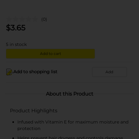
(0)
$
3.65
5
in stock
Add to cart
Add to shopping list
Add
About this Product
Product Highlights
Infused with Vitamin E for maximum moisture and
protection
Helps prevent hair dryness and controls damage