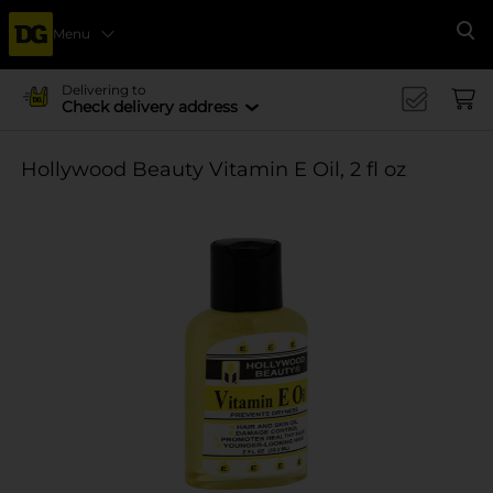
Menu
Se
Delivering to
Check delivery address
Hollywood Beauty Vitamin E Oil, 2 fl oz