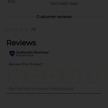
POG
TEXTURED HAIR
Customer reviews
(0)