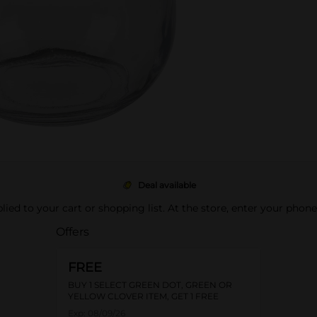
Deal available
pplied to your cart or shopping list. At the store, enter your phon
Offers
FREE
BUY 1 SELECT GREEN DOT, GREEN OR
YELLOW CLOVER ITEM, GET 1 FREE
Exp:
08/09/26