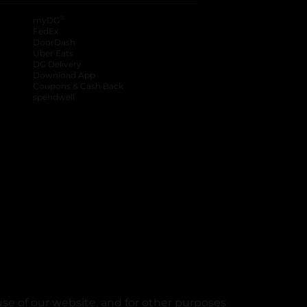
®
myDG
FedEx
DoorDash
Uber Eats
DG Delivery
Download App
Coupons & Cash Back
spendwell
se of our website, and for other purposes