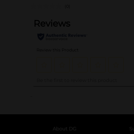
(0)
..
About DG
S