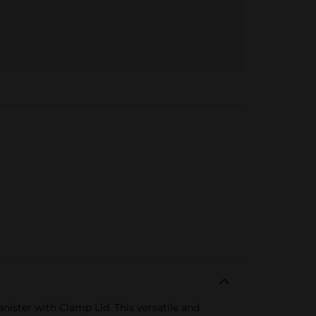
ister with Clamp Lid. This versatile and