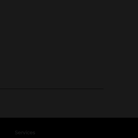
Services