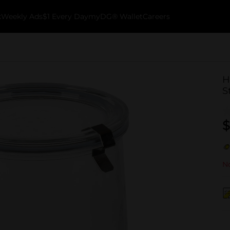
k
Weekly Ads
$1 Every Day
myDG® Wallet
Careers
H
S
$
No