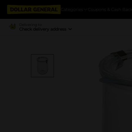
Categories
Coupons & Cash Bac
Delivering to
Check delivery address