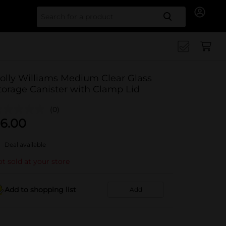
Search for
olly Williams Medium Clear Glass
torage Canister with Clamp Lid
(0)
6.00
Deal available
t sold at your store
Add to shopping list
Add