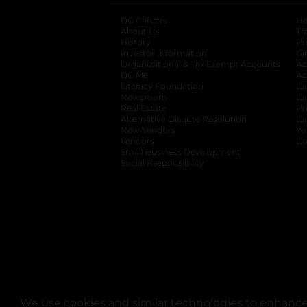
DG Careers
opens in a new tab
He
About Us
Tr
History
Pr
Investor Information
opens in a new ta
Gi
Organizational & Tax Exempt Accounts
open
Ac
DG Me
opens in a new tab
Ac
Literacy Foundation
opens in a new ta
Ca
Newsroom
opens in a new tab
Ca
Real Estate
opens in a new tab
Pr
Alternative Dispute Resolution
opens in a
Ca
New Vendors
opens in a new tab
Yo
Vendors
opens in a new tab
Co
Small Business Development
Social Responsibility
We use cookies and similar technologies to enhance 