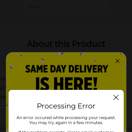
Details
About this Product
ne gasket for an airtight seal
gar, pasta, rice, coffee, and more
ication
Processing Error
An error occured while processing your request.
You may try again in a few minutes.
ts fresh with our Holly Williams Medium Clear Glass Storage Can