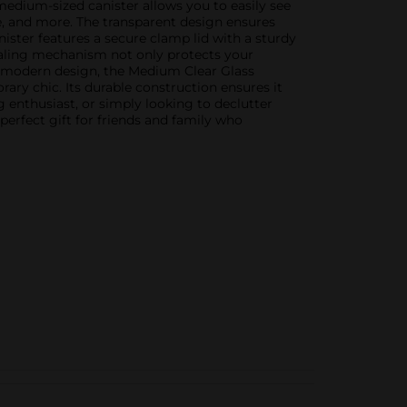
s medium-sized canister allows you to easily see
fee, and more. The transparent design ensures
anister features a secure clamp lid with a sturdy
 sealing mechanism not only protects your
nd modern design, the Medium Clear Glass
ry chic. Its durable construction ensures it
g enthusiast, or simply looking to declutter
perfect gift for friends and family who