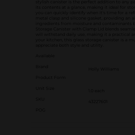
stylish canister is the perfect addition to any 
its contents at a glance, making it ideal for st
you can quickly identify when it's time for a ref
metal clasp and silicone gasket, providing an a
ingredients from moisture and contaminants but
Storage Canister with Clamp Lid blends seamles
will withstand daily use, making it a practical
your kitchen, this glass storage canister is a m
appreciate both style and utility.
Available
Brand
Holly Williams
Product Form
Unit Size
1.0 each
SKU
43227601
POG