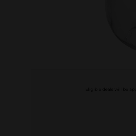
Eligible deals will be a