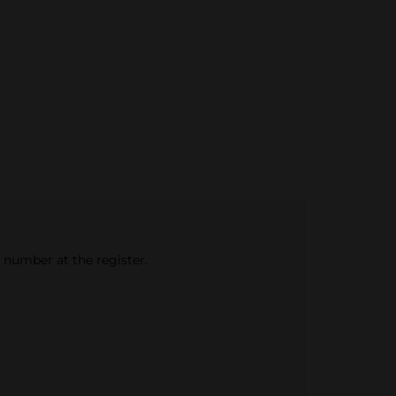
e number at the register.