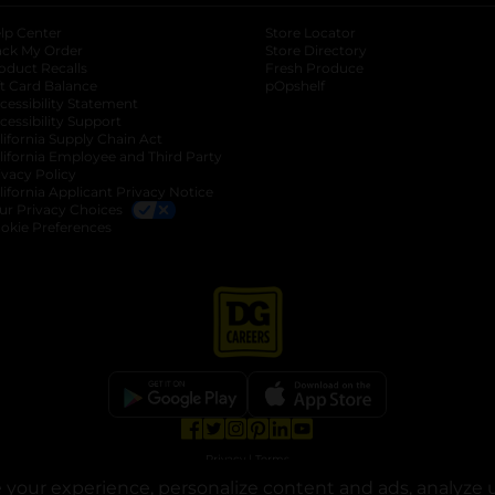
lp Center
Store Locator
ack My Order
Store Directory
oduct Recalls
Fresh Produce
b
ft Card Balance
pOpshelf
opens in a new tab
s in a new tab
cessibility Statement
cessibility Support
opens in a new tab
b
lifornia Supply Chain Act
lifornia Employee and Third Party
ivacy Policy
 new tab
lifornia Applicant Privacy Notice
ur Privacy Choices
okie Preferences
opens in a new tab
opens in a new tab
opens in a new tab
opens in a new tab
opens in a new tab
opens in a new tab
Privacy
|
Terms
your experience, personalize content and ads, analyze u