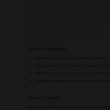
Product Highlights
Medium-sized clear glass storage canister
Secure clamp lid with metal clasp and silico
Ideal for storing dry goods such as flour, su
Transparent design for easy content identif
Product Details
Keep your kitchen organized and your ingredien