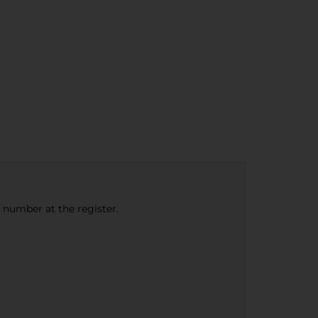
e number at the register.