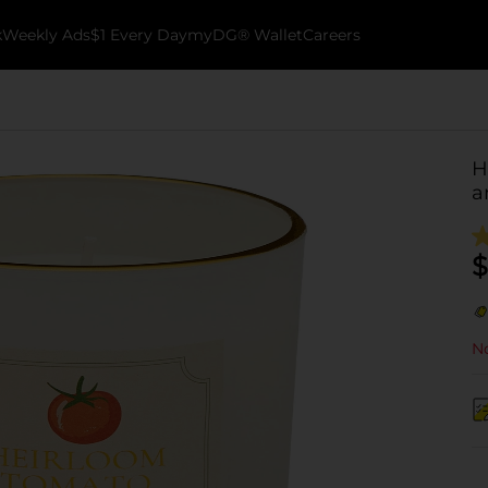
k
Weekly Ads
$1 Every Day
myDG® Wallet
Careers
H
a
$
No