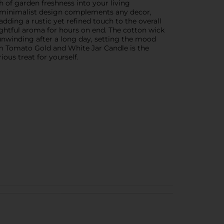
h of garden freshness into your living
The minimalist design complements any decor,
adding a rustic yet refined touch to the overall
lightful aroma for hours on end. The cotton wick
nwinding after a long day, setting the mood
oom Tomato Gold and White Jar Candle is the
ious treat for yourself.