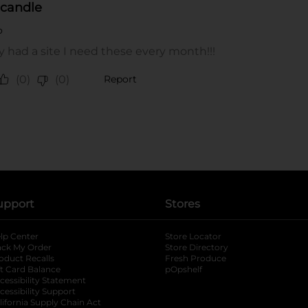
upport
Stores
lp Center
Store Locator
ack My Order
Store Directory
oduct Recalls
Fresh Produce
b
ft Card Balance
pOpshelf
opens in a new tab
s in a new tab
cessibility Statement
cessibility Support
opens in a new tab
b
lifornia Supply Chain Act