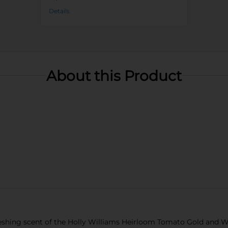
Details
About this Product
eshing scent of the Holly Williams Heirloom Tomato Gold and Whi