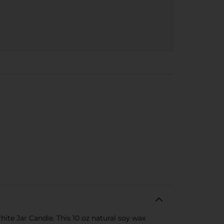
te Jar Candle. This 10 oz natural soy wax