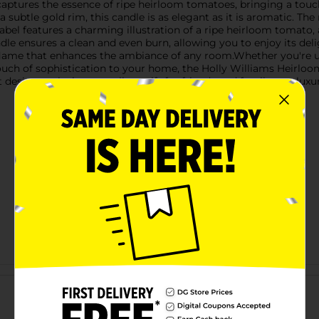
 captures the essence of ripe heirloom tomatoes, bringing a touc
a subtle gold rim, this candle is as elegant as it is aromatic. 
abel features a charming illustration of a ripe heirloom tomato, 
ndle ensures a clean and even burn, allowing you to enjoy its de
 flame that enhances the ambiance of any room.Whether you're u
 touch of sophistication to your home, the Holly Williams Heirl
design make it an excellent gift for friends and family or a luxur
Customer reviews