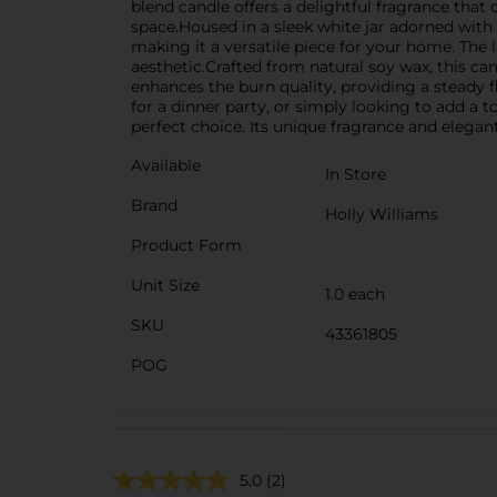
blend candle offers a delightful fragrance that
space.Housed in a sleek white jar adorned with 
making it a versatile piece for your home. The l
aesthetic.Crafted from natural soy wax, this ca
enhances the burn quality, providing a steady
for a dinner party, or simply looking to add a
perfect choice. Its unique fragrance and elegant 
Available
In Store
Brand
Holly Williams
Product Form
Unit Size
1.0 each
SKU
43361805
POG
5.0
(2)