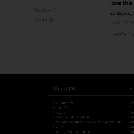
..
About DG
S
DG Careers
opens in a new tab
He
About Us
Tr
History
Pr
Investor Information
opens in a new ta
Gi
Organizational & Tax Exempt Accounts
open
Ac
DG Me
opens in a new tab
Ac
Literacy Foundation
opens in a new ta
Ca