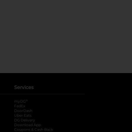
Services
®
myDG
FedEx
DoorDash
Uber Eats
DG Delivery
Download App
Coupons & Cash Back