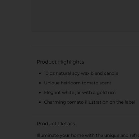
Product Highlights
10 oz natural soy wax blend candle
Unique heirloom tomato scent
Elegant white jar with a gold rim
Charming tomato illustration on the label
Product Details
Illuminate your home with the unique and refr