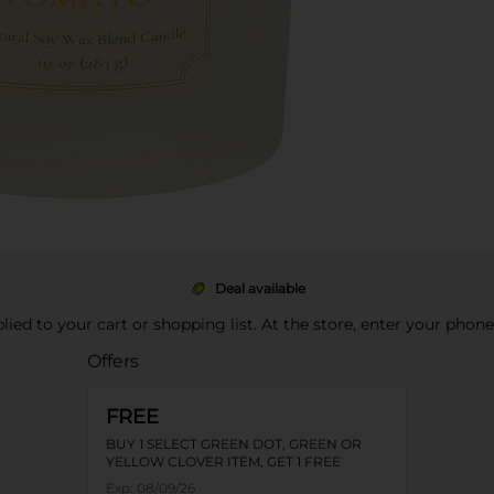
Deal available
pplied to your cart or shopping list. At the store, enter your phon
Offers
FREE
BUY 1 SELECT GREEN DOT, GREEN OR
YELLOW CLOVER ITEM, GET 1 FREE
Exp:
08/09/26