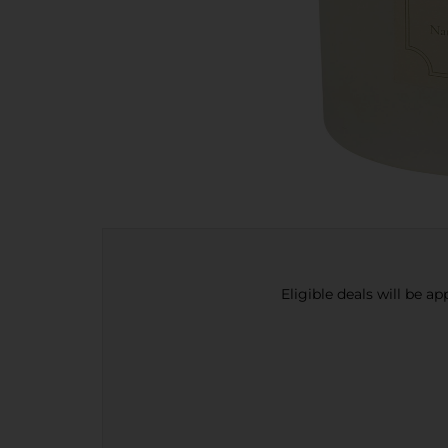
Eligible deals will be a