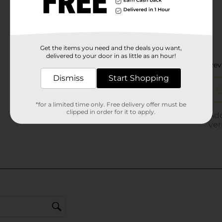
Get the items you need and the deals you want,
delivered to your door in as little as an hour!
Dismiss
Start Shopping
*for a limited time only. Free delivery offer must be
clipped in order for it to apply.