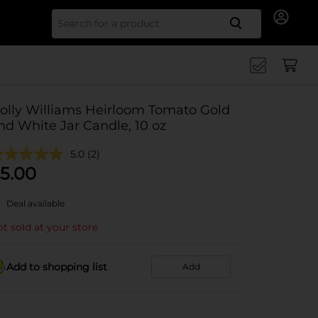
Search for
olly Williams Heirloom Tomato Gold
nd White Jar Candle, 10 oz
5.0
(2)
5.00
Deal available
t sold at your store
Add to shopping list
Add