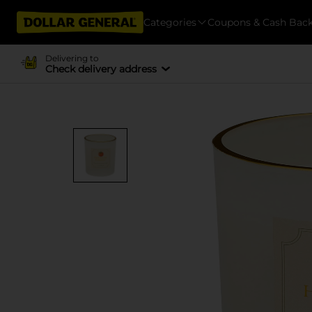
Categories
Coupons & Cash Bac
Delivering to
Check delivery address