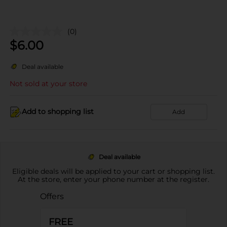
(0)
$
6.00
Deal available
Not sold at your store
Add to shopping list
Add
Deal available
Eligible deals will be applied to your cart or shopping list.
At the store, enter your phone number at the register.
Offers
FREE