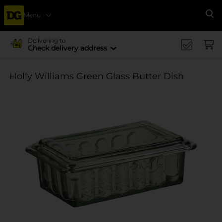
Menu
Se
Delivering to
Check delivery address
Holly Williams Green Glass Butter Dish