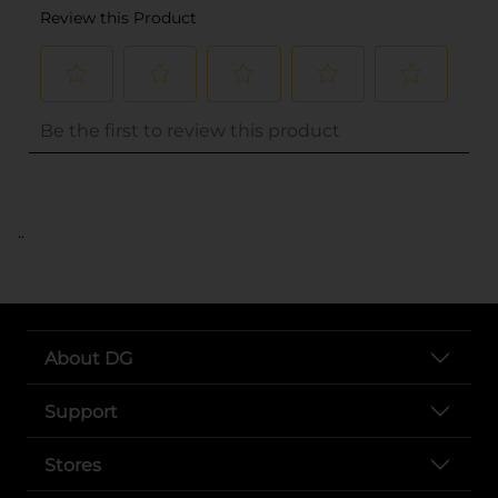
..
About DG
Support
Stores