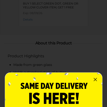
BUY 1 SELECT GREEN DOT, GREEN OR
YELLOW CLOVER ITEM, GET 1 FREE
Exp:
08/09/26
Details
About this Product
Product Highlights
Made from green glass
Holds a standard stick of butter
Secure-fitting lid to keep butter fresh
Elegant vintage design with intricate detailing
Product Details