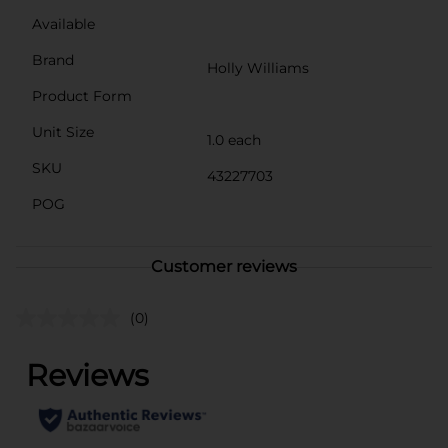
Available
Brand
Holly Williams
Product Form
Unit Size
1.0 each
SKU
43227703
POG
Customer reviews
(0)