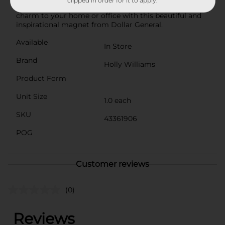
clipped in order for it to apply.
and meaningful present. Add a touch of country
charm to your home or office with this beautiful and
inspirational magnet from Dollar General.
Available
In Store
Brand
Holly Williams
Product Form
Unit Size
1.0 each
SKU
43361906
POG
Customer reviews
(0)