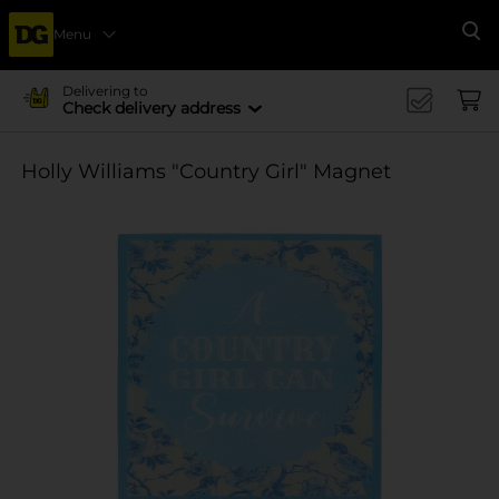
Menu
Se
Delivering to
Check delivery address
Holly Williams "Country Girl" Magnet