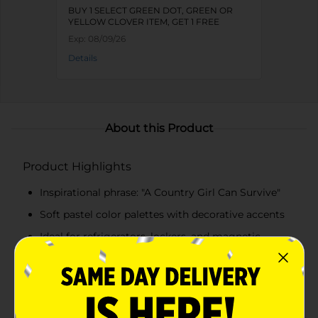
BUY 1 SELECT GREEN DOT, GREEN OR
YELLOW CLOVER ITEM, GET 1 FREE
Exp:
08/09/26
Details
About this Product
Product Highlights
Inspirational phrase: "A Country Girl Can Survive"
Soft pastel color palettes with decorative accents
Ideal for refrigerators, lockers, and magnetic
boards
Adds a decorative and uplifting touch to everyday
spaces