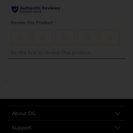
..
About DG
Support