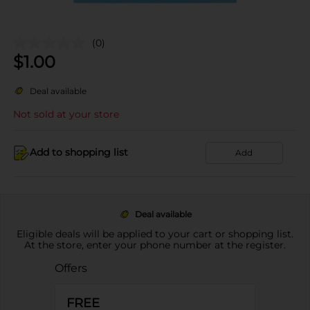
(0)
$
1.00
Deal available
Not sold at your store
Add to shopping list
Add
Deal available
Eligible deals will be applied to your cart or shopping list.
At the store, enter your phone number at the register.
Offers
FREE