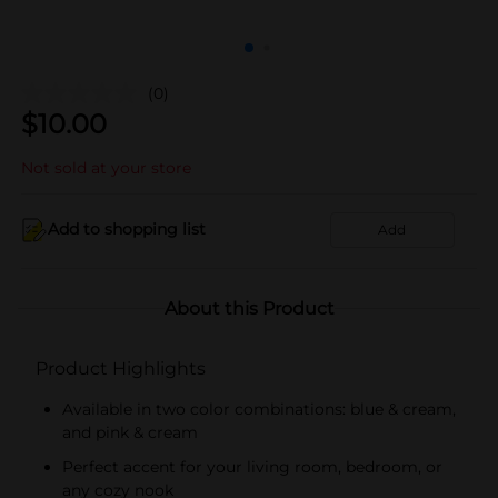
(0)
$
10.00
Not sold at your store
Add to shopping list
Add
About this Product
Product Highlights
Available in two color combinations: blue & cream,
and pink & cream
Perfect accent for your living room, bedroom, or
any cozy nook