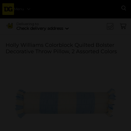
Menu
Se
Delivering to
Check delivery address
Holly Williams Colorblock Quilted Bolster
Decorative Throw Pillow, 2 Assorted Colors