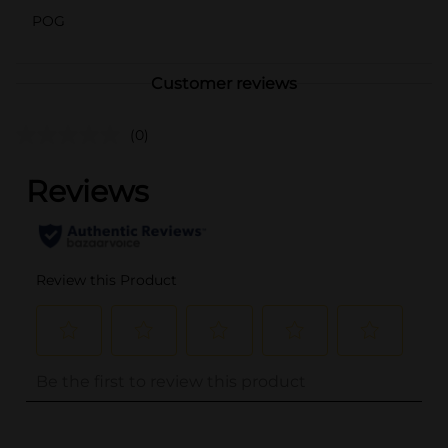
POG
Customer reviews
(0)