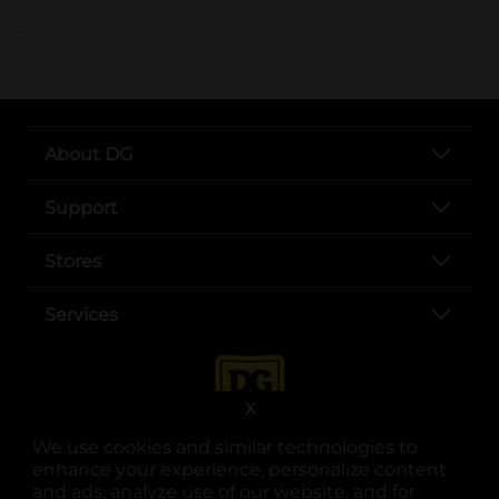
..
About DG
Support
Stores
Services
X
We use cookies and similar technologies to
enhance your experience, personalize content
and ads, analyze use of our website, and for