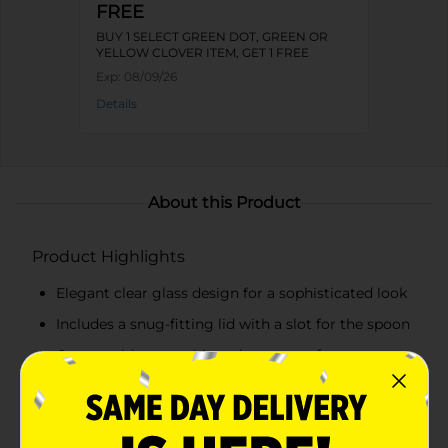
FREE
BUY 1 SELECT GREEN DOT, GREEN OR
YELLOW CLOVER ITEM, GET 1 FREE
Exp:
08/09/26
Details
About this Product
Product Highlights
Elegant clear glass design for a sophisticated look
Includes a snug-fitting lid with a slot for the spoon
Comes with a matching glass spoon for
convenient use
Embossed "SUGAR" label adds a vintage charm