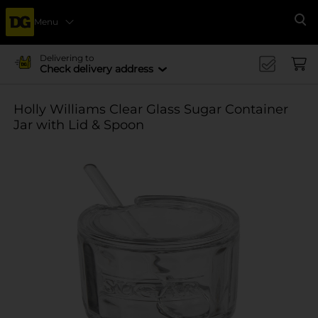
Menu
Se
Delivering to
Check delivery address
Holly Williams Clear Glass Sugar Container
Jar with Lid & Spoon