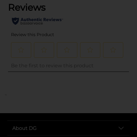
..
About DG