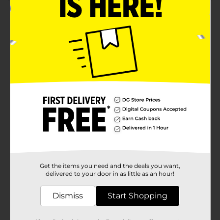
Product Details
Elevate your kitchen or dining table with the
sophisticated charm of our Holly Williams Clear Glass
Sugar Container Jar with Lid & Spoon. This beautifully
designed jar is the perfect blend of functionality and
style, making it an essential addition to your
home.Crafted from transparent glass, this sugar
container allows you to easily monitor the sugar level,
ensuring you never run out unexpectedly. The clear
glass design complements any kitchen decor, adding
a touch of elegance to your countertop or dining
setup.The jar features a snug-fitting lid that helps keep
your sugar fresh and free from contaminants. The lid
is thoughtfully designed with a slot to accommodate
the included glass spoon, ensuring you always have a
convenient way to scoop out just the right amount of
sugar for your coffee, tea, or recipes.The word
Get the items you need and the deals you want,
"SUGAR" is embossed on the front of the jar, adding a
delivered to your door in as little as an hour!
charming, vintage touch that enhances its overall
aesthetic appeal. The jar's compact size makes it easy
Dismiss
Start Shopping
to store while still holding a generous amount of
sugar, perfect for everyday use or special
occasions.Whether you're hosting a tea party,