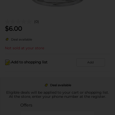
(0)
$
6.00
Deal available
Not sold at your store
Add to shopping list
Add
Deal available
Eligible deals will be applied to your cart or shopping list.
At the store, enter your phone number at the register.
Offers