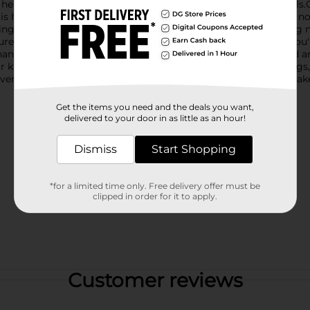
 head, adding a touch of sophistication to your kitchen utensils.
is heat-resistant and safe for use with all cookware, including no
raping, making it an essential tool for all your cooking and baki
re grip. Its ergonomic design ensures ease of use, whether you'
hanging hole for easy storage, keeping your kitchen organized an
our kitchen, but it also makes a charming gift for housewarmings
adventures with the Holly Williams Blue Striped Spatula, and mak
Get the items you need and the deals you want,
delivered to your door in as little as an hour!
Dismiss
Start Shopping
*for a limited time only. Free delivery offer must be
clipped in order for it to apply.
Customer reviews