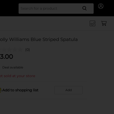
Search for
olly Williams Blue Striped Spatula
(0)
3.00
Deal available
t sold at your store
Add to shopping list
Add