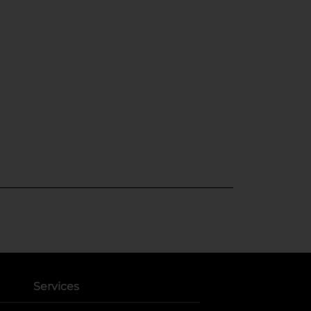
Services