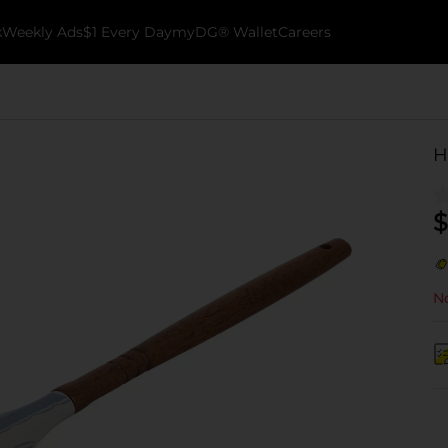
k
Weekly Ads
$1 Every Day
myDG® Wallet
Careers
H
$
No