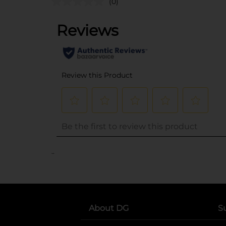
(0)
..
About DG
S