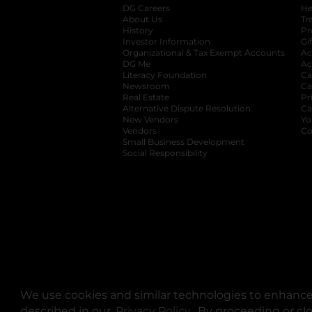
DG Careers
opens in a new tab
He
About Us
Tr
History
Pr
Investor Information
opens in a new ta
Gi
Organizational & Tax Exempt Accounts
open
Ac
DG Me
opens in a new tab
Ac
Literacy Foundation
opens in a new ta
Ca
Newsroom
opens in a new tab
Ca
Real Estate
opens in a new tab
Pr
Alternative Dispute Resolution
opens in a
Ca
New Vendors
opens in a new tab
Yo
Vendors
opens in a new tab
Co
Small Business Development
Social Responsibility
We use cookies and similar technologies to enhance 
described in our
Privacy Policy
opens in a new tab
. By proceeding or cl