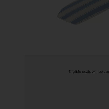
Eligible deals will be a