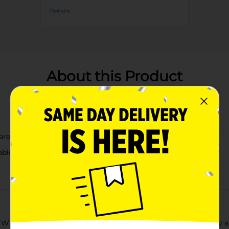
Details
About this Product
are
ble grip
 Williams Blue Striped Spatula, a perfect blend of functionality a