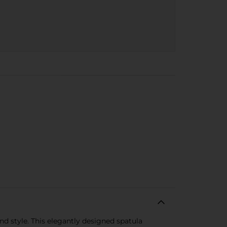
nd style. This elegantly designed spatula