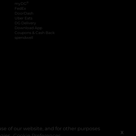
®
myDG
FedEx
DoorDash
Uber Eats
DG Delivery
Download App
Coupons & Cash Back
spendwell
se of our website, and for other purposes
X
ogies.
Cookie Preferences