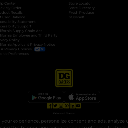
lp Center
Store Locator
ack My Order
Store Directory
oduct Recalls
Fresh Produce
b
ft Card Balance
pOpshelf
opens in a new tab
s in a new tab
cessibility Statement
cessibility Support
opens in a new tab
b
lifornia Supply Chain Act
lifornia Employee and Third Party
ivacy Policy
 new tab
lifornia Applicant Privacy Notice
ur Privacy Choices
okie Preferences
opens in a new tab
opens in a new tab
opens in a new tab
opens in a new tab
opens in a new tab
opens in a new tab
Privacy
|
Terms
your experience, personalize content and ads, analyze u
© Copyright 2025. Dollar General Corporation. All rights reserved.
osing this banner, you agree to the use of these technol