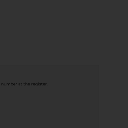
e number at the register.