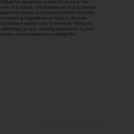
Crafted for durability and performance, the
n-stick surfaces. The flexible yet sturdy design
ng needs.The handle is constructed from smooth,
re sautéing vegetables or folding delicate
d clutter-free.Not only is the Holly Williams
, weddings, or any cooking enthusiast in your
e every meal preparation a delightful