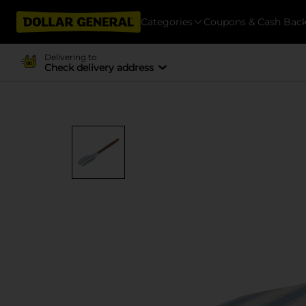
Categories
Coupons & Cash Bac
Delivering to
Check delivery address