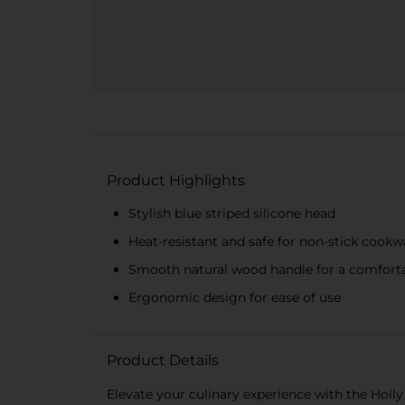
Product Highlights
Stylish blue striped silicone head
Heat-resistant and safe for non-stick cookw
Smooth natural wood handle for a comforta
Ergonomic design for ease of use
Product Details
Elevate your culinary experience with the Holly