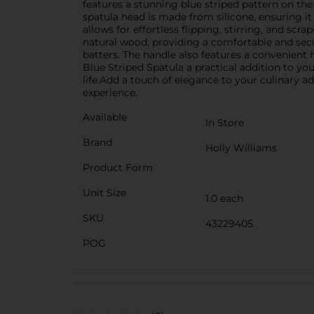
features a stunning blue striped pattern on the
spatula head is made from silicone, ensuring it 
allows for effortless flipping, stirring, and sc
natural wood, providing a comfortable and secu
batters. The handle also features a convenient 
Blue Striped Spatula a practical addition to y
life.Add a touch of elegance to your culinary 
experience.
Available
In Store
Brand
Holly Williams
Product Form
Unit Size
1.0 each
SKU
43229405
POG