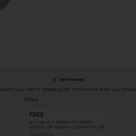
Deal available
pplied to your cart or shopping list. At the store, enter your phon
Offers
FREE
BUY 1 SELECT GREEN DOT, GREEN
CLOVER, OR YELLOW CLOVER ITEM, GET 1
FREE
Exp:
08/06/26