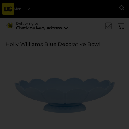
Menu
Se
Delivering to
Check delivery address
Holly Williams Blue Decorative Bowl