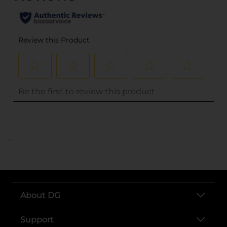
..
About DG
Support