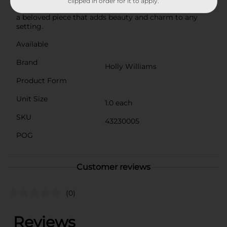
clipped in order for it to apply.
Its timeless design and versatile functionality make it
a beloved piece that adds beauty and charm to any
setting.
Available
Brand
Holly Williams
Product Form
Unit Size
1.0 each
SKU
43230005
POG
Customer reviews
(0)