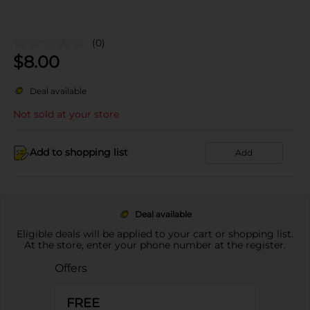
(0)
$
8.00
Deal available
Not sold at your store
Add to shopping list
Add
Deal available
Eligible deals will be applied to your cart or shopping list.
At the store, enter your phone number at the register.
Offers
FREE