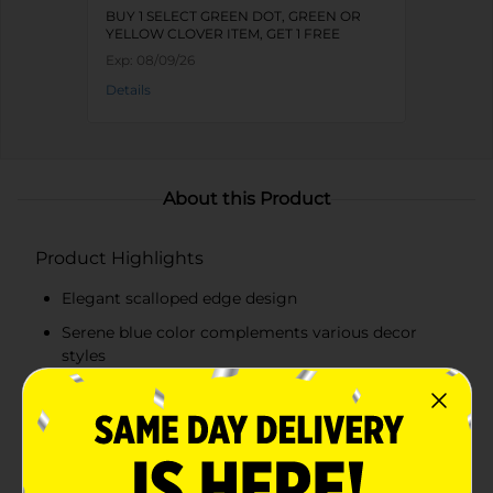
BUY 1 SELECT GREEN DOT, GREEN OR
YELLOW CLOVER ITEM, GET 1 FREE
Exp:
08/09/26
Details
About this Product
Product Highlights
Elegant scalloped edge design
Serene blue color complements various decor
styles
Versatile use as a centerpiece, fruit bowl, or
decorative accent
Elevated pedestal base adds height and visual
interest to displays