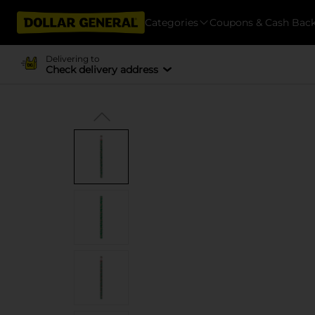
Categories
Coupons & Cash Bac
Delivering to
Check delivery address