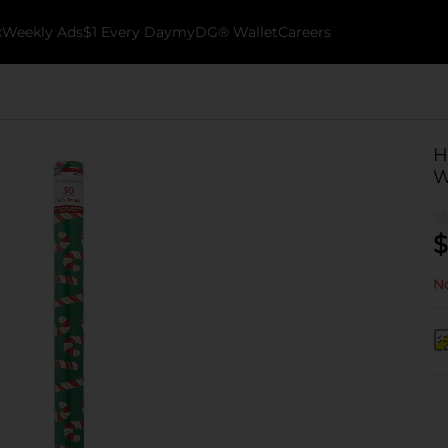
k
Weekly Ads
$1 Every Day
myDG® Wallet
Careers
H
W
$
No