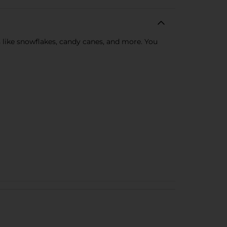
s like snowflakes, candy canes, and more. You