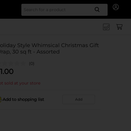
Search for
oliday Style Whimsical Christmas Gift
rap, 30 sq ft - Assorted
(0)
1.00
t sold at your store
Add to shopping list
Add