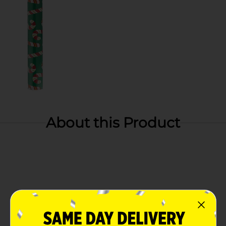
About this Product