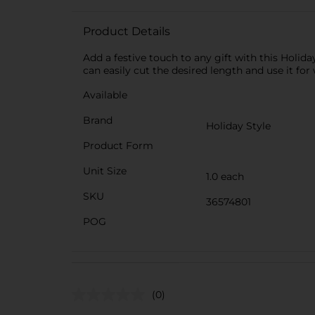
Product Details
Add a festive touch to any gift with this Holid
can easily cut the desired length and use it for
Available
Brand
Holiday Style
Product Form
Unit Size
1.0 each
SKU
36574801
POG
(0)