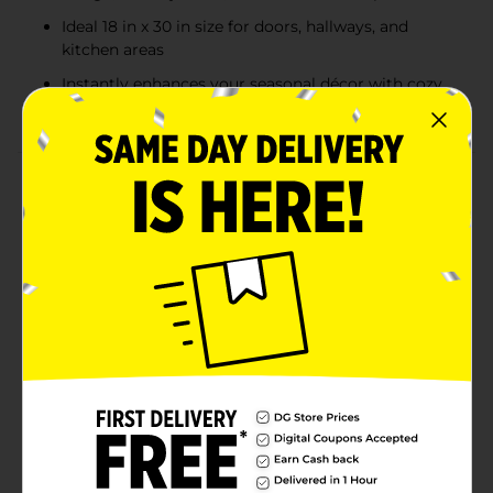
Ideal 18 in x 30 in size for doors, hallways, and
kitchen areas
Instantly enhances your seasonal décor with cozy
holiday charm
Product Details
Add festive warmth and holiday cheer to your home
with the Holiday Style Tapestry Accent Rug collection.
Measuring 18 inches by 30 inches, each rug features a
charming woven design with vibrant seasonal artwork
and a red-trimmed border. Choose from three
delightful scenes: a cozy winter village with the
message “Tidings of Comfort & Joy,” a nostalgic red
pickup truck bringing a tree “Home for the Holidays,”
or a smiling snowman in plaid that says “Let it Snow.”
Perfect for entryways, kitchens, or any spot that could
use a little extra holiday magic. Product ships in
assorted styles based on warehouse availability.
Quantities and selection may vary by location. Check
your local Dollar General store for availability.