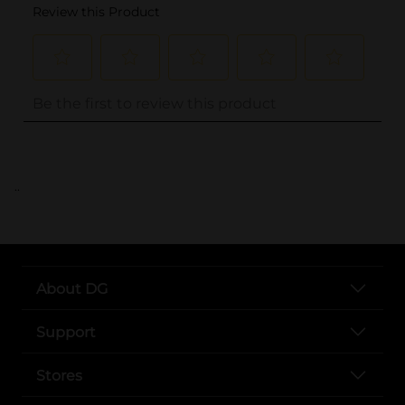
..
About DG
Support
Stores