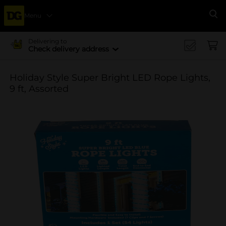
Menu
Se
Delivering to
Check delivery address
Holiday Style Super Bright LED Rope Lights,
9 ft, Assorted