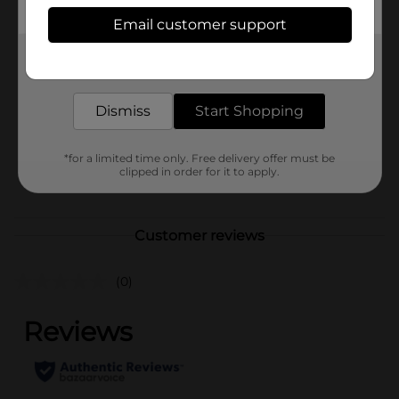
Available
Email customer support
Brand
Get the items you need and the deals you want,
Holiday Style
delivered to your door in as little as an hour!
Product Form
Dismiss
Start Shopping
Unit Size
1.0 each
SKU
38356401
*for a limited time only. Free delivery offer must be
clipped in order for it to apply.
POG
Customer reviews
(0)