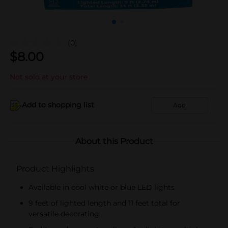
(0)
$
8.00
Not sold at your store
Add to shopping list
Add
About this Product
Product Highlights
Available in cool white or blue LED lights
9 feet of lighted length and 11 feet total for
versatile decorating