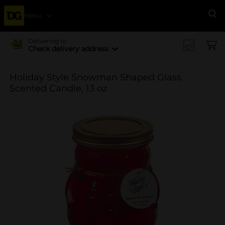
Menu
Se
Delivering to
Check delivery address
Holiday Style Snowman Shaped Glass
Scented Candle, 13 oz