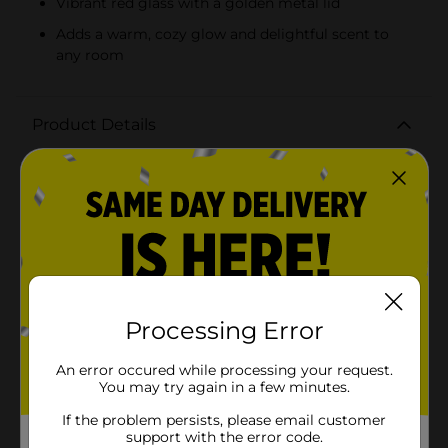
Vibrant red glass with a golden metal lid
Adds a warm, cozy glow and delightful scent to
any room
Product Details
Embrace the festive spirit with our Holiday Style
Snowman Shaped Glass Scented Candle. This
delightful 13 oz candle not only fills your home with
the inviting aroma of Apple Cinnamon but also adds a
charming touch to your holiday decor. Crafted in the
shape of an adorable snowman, this candle is both a
decorative piece and a fragrant delight.The vibrant red
glass jar, shaped like a cheerful snowman complete
with scarf and buttons, is sure to catch everyone's eye.
The golden metal lid adds a touch of elegance and
Processing Error
ensures the fragrance is preserved when not in use.
Once lit, the warm glow from the candle enhances the
An error occured while processing your request.
cozy ambiance of your home, making it perfect for
You may try again in a few minutes.
holiday gatherings or quiet winter evenings.The Apple
Cinnamon scent is a classic holiday favorite,
If the problem persists, please email customer
combining the sweetness of ripe apples with the
support with the error code.