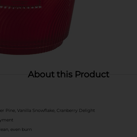
About this Product
er Pine, Vanilla Snowflake, Cranberry Delight
oyment
lean, even burn