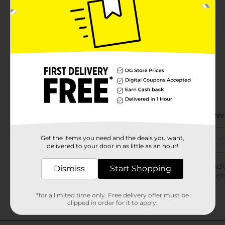
Customer reviews
Get the items you need and the deals you want,
delivered to your door in as little as an hour!
Dismiss
Start Shopping
*for a limited time only. Free delivery offer must be
clipped in order for it to apply.