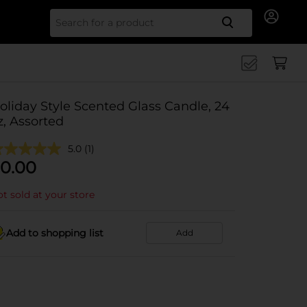
Search for
oliday Style Scented Glass Candle, 24
z, Assorted
5.0
(1)
0.00
t sold at your store
Add to shopping list
Add