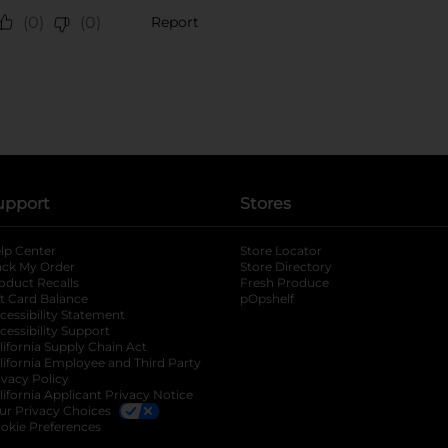
upport
Stores
lp Center
Store Locator
ack My Order
Store Directory
oduct Recalls
Fresh Produce
b
ft Card Balance
pOpshelf
opens in a new tab
s in a new tab
cessibility Statement
cessibility Support
opens in a new tab
b
lifornia Supply Chain Act
lifornia Employee and Third Party
ivacy Policy
 new tab
lifornia Applicant Privacy Notice
ur Privacy Choices
okie Preferences