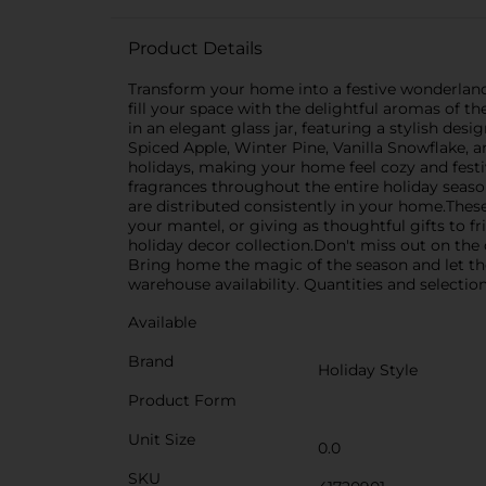
Product Details
Transform your home into a festive wonderland 
fill your space with the delightful aromas of t
in an elegant glass jar, featuring a stylish des
Spiced Apple, Winter Pine, Vanilla Snowflake, a
holidays, making your home feel cozy and festi
fragrances throughout the entire holiday season
are distributed consistently in your home.Thes
your mantel, or giving as thoughtful gifts to 
holiday decor collection.Don't miss out on the
Bring home the magic of the season and let th
warehouse availability. Quantities and selection
Available
Brand
Holiday Style
Product Form
Unit Size
0.0
SKU