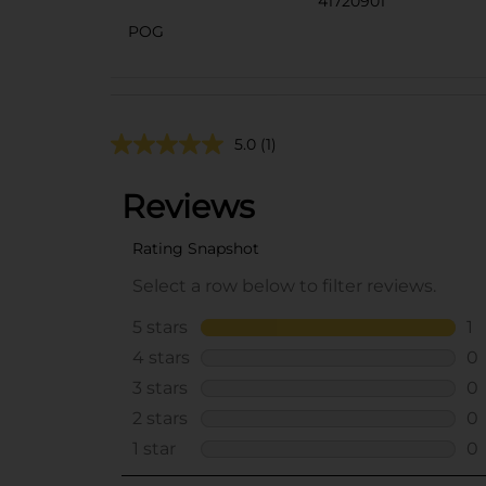
41720901
POG
5.0
(1)