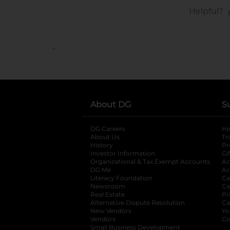
..
About DG
S
DG Careers
opens in a new tab
He
About Us
Tr
History
Pr
Investor Information
opens in a new ta
Gi
Organizational & Tax Exempt Accounts
open
Ac
DG Me
opens in a new tab
Ac
Literacy Foundation
opens in a new ta
Ca
Newsroom
opens in a new tab
Ca
Real Estate
opens in a new tab
Pr
Alternative Dispute Resolution
opens in a
Ca
New Vendors
opens in a new tab
Yo
Vendors
opens in a new tab
Co
Small Business Development