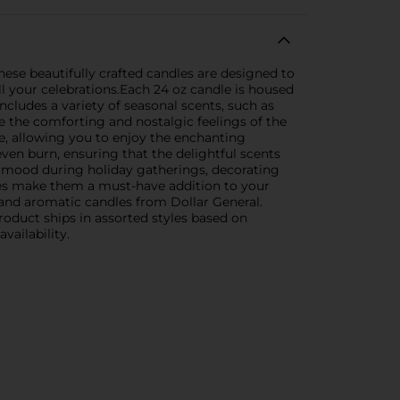
ese beautifully crafted candles are designed to
ll your celebrations.Each 24 oz candle is housed
ncludes a variety of seasonal scents, such as
e the comforting and nostalgic feelings of the
e, allowing you to enjoy the enchanting
ven burn, ensuring that the delightful scents
he mood during holiday gatherings, decorating
nces make them a must-have addition to your
 and aromatic candles from Dollar General.
oduct ships in assorted styles based on
vailability.