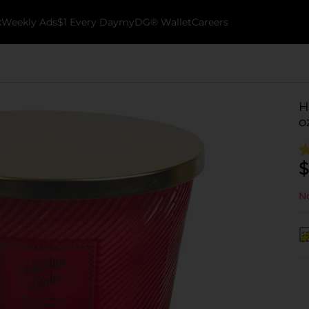
k
Weekly Ads
$1 Every Day
myDG® Wallet
Careers
H
o
$
No