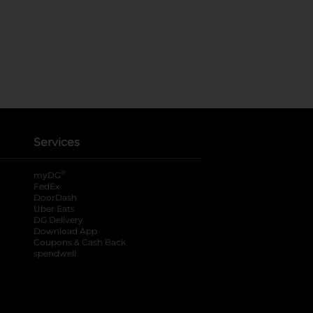
Services
®
myDG
FedEx
DoorDash
Uber Eats
DG Delivery
Download App
Coupons & Cash Back
spendwell