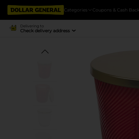
Categories
Coupons & Cash Bac
Delivering to
Check delivery address