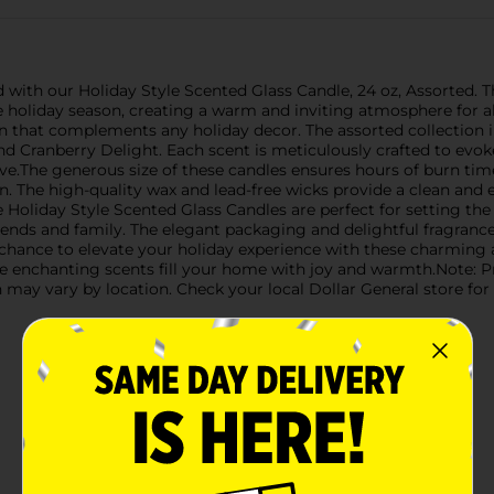
with our Holiday Style Scented Glass Candle, 24 oz, Assorted. Th
he holiday season, creating a warm and inviting atmosphere for a
ign that complements any holiday decor. The assorted collection i
nd Cranberry Delight. Each scent is meticulously crafted to evok
ve.The generous size of these candles ensures hours of burn tim
. The high-quality wax and lead-free wicks provide a clean and e
e Holiday Style Scented Glass Candles are perfect for setting t
friends and family. The elegant packaging and delightful fragra
 chance to elevate your holiday experience with these charming
e enchanting scents fill your home with joy and warmth.Note: Pr
 may vary by location. Check your local Dollar General store for a