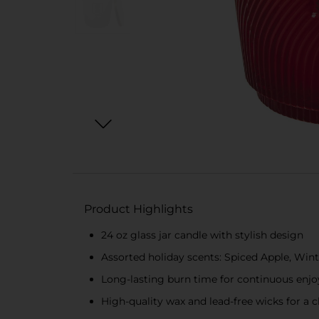
Product Highlights
24 oz glass jar candle with stylish design
Assorted holiday scents: Spiced Apple, Wint
Long-lasting burn time for continuous enj
High-quality wax and lead-free wicks for a c