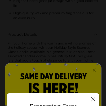
Elegant ribbed glass jar design with a gold-colored
lid
High-quality wax and premium fragrance oils for
an even burn
Product Details
Fill your home with the warm and inviting aromas of
the holiday season with our Holiday Style Scented
Glass Candle, available in a generous 18 oz size. These
assorted candles come in beautifully textured glass
jars that add a touch of elegance to any room while
providing hours of delightful fragrance.Scent Options:-
Jolly Toddy: Infuse your space with the cozy,
comforting scent of Jolly Toddy. This fragrance
captures the essence of a festive spiced drink,
blending notes of cinnamon, clove, and warm vanilla
to create a heartwarming aroma that brings holiday
cheer to your home.- Vanilla Bourbon: Experience the
rich, creamy scent of Vanilla Bourbon. This luxurious
fragrance combines the smooth, sweet notes of vanilla
with a hint of bourbon for a sophisticated and