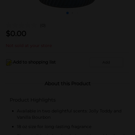
(0)
$
0.00
Not sold at your store
Add to shopping list
Add
About this Product
Product Highlights
Available in two delightful scents: Jolly Toddy and
Vanilla Bourbon
18 oz size for long-lasting fragrance