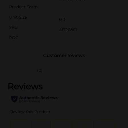
Product Form
Unit Size
0.0
SKU
41720801
POG
Customer reviews
(0)