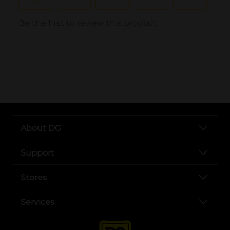
..
About DG
Support
Stores
Services