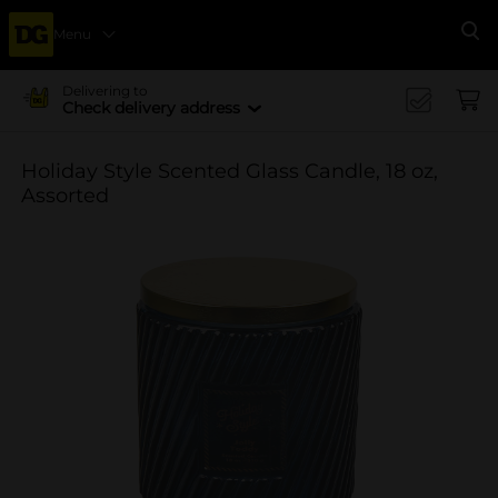
Menu
Se
Delivering to
Check delivery address
Holiday Style Scented Glass Candle, 18 oz,
Assorted