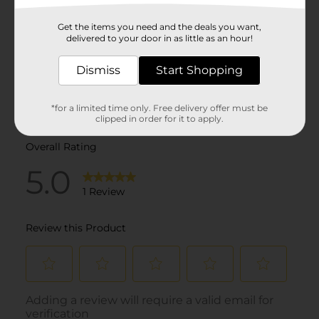
Get the items you need and the deals you want,
delivered to your door in as little as an hour!
Dismiss
Start Shopping
*for a limited time only. Free delivery offer must be
clipped in order for it to apply.