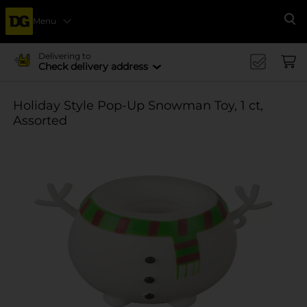
Menu
Se
Delivering to
Check delivery address
Holiday Style Pop-Up Snowman Toy, 1 ct,
Assorted