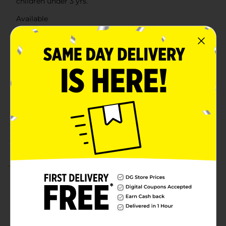
children under 3 yrs.
Available
Brand
Holiday Style
Product Form
Unit Size
0.0
SKU
41400401
POG
Customer reviews
5.0
(1)