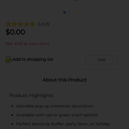
5.0
(1)
$
0.00
Not sold at your store
Add to shopping list
Add
About this Product
Product Highlights
Adorable pop-up snowman decoration
Available with red or green scarf options
Perfect stocking stuffer, party favor, or holiday