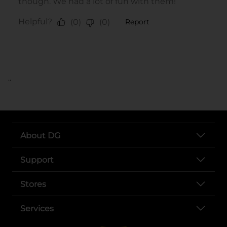
..
About DG
Support
Stores
Services