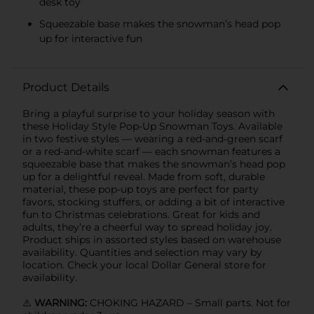
desk toy
Squeezable base makes the snowman’s head pop
up for interactive fun
Product Details
Bring a playful surprise to your holiday season with
these Holiday Style Pop-Up Snowman Toys. Available
in two festive styles — wearing a red-and-green scarf
or a red-and-white scarf — each snowman features a
squeezable base that makes the snowman’s head pop
up for a delightful reveal. Made from soft, durable
material, these pop-up toys are perfect for party
favors, stocking stuffers, or adding a bit of interactive
fun to Christmas celebrations. Great for kids and
adults, they’re a cheerful way to spread holiday joy.
Product ships in assorted styles based on warehouse
availability. Quantities and selection may vary by
location. Check your local Dollar General store for
availability.
⚠️
WARNING:
CHOKING HAZARD – Small parts. Not for