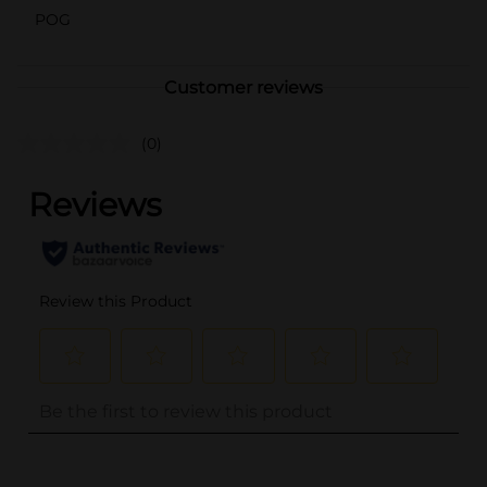
POG
Customer reviews
(0)