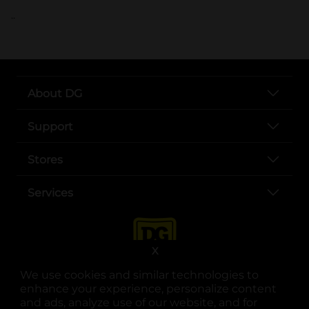
..
About DG
Support
Stores
Services
X
We use cookies and similar technologies to
enhance your experience, personalize content
and ads, analyze use of our website, and for