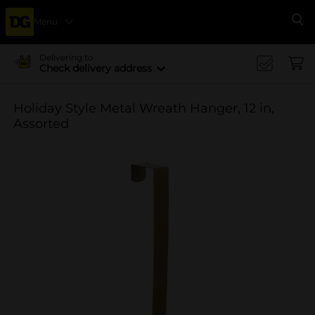
Menu
Se
Delivering to
Check delivery address
Holiday Style Metal Wreath Hanger, 12 in,
Assorted