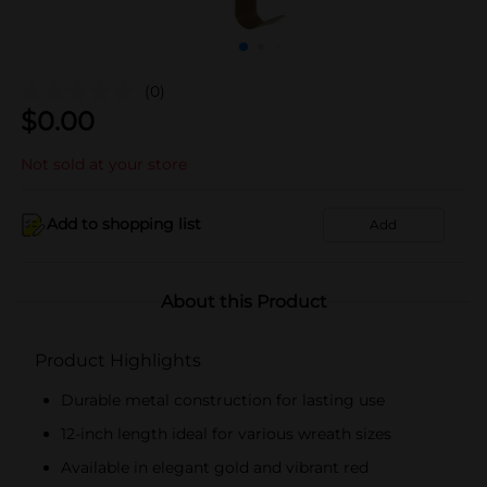
(0)
$
0.00
Not sold at your store
Add to shopping list
Add
About this Product
Product Highlights
Durable metal construction for lasting use
12-inch length ideal for various wreath sizes
Available in elegant gold and vibrant red