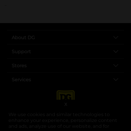
..
About DG
Support
Stores
Services
X
We use cookies and similar technologies to
enhance your experience, personalize content
and ads, analyze use of our website, and for