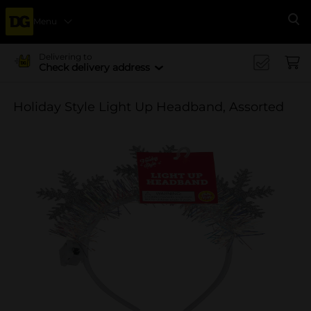
Menu
Se
Delivering to
Check delivery address
Holiday Style Light Up Headband, Assorted