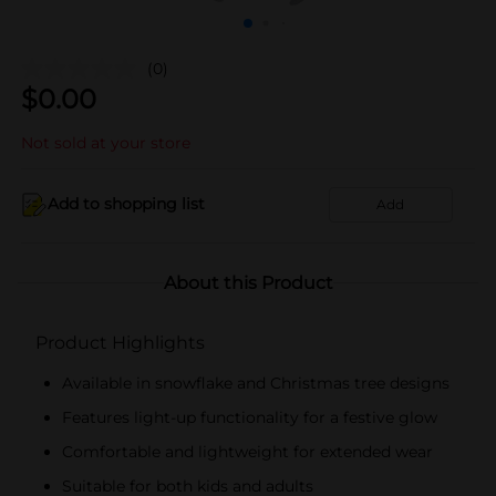
(0)
$
0.00
Not sold at your store
Add to shopping list
Add
About this Product
Product Highlights
Available in snowflake and Christmas tree designs
Features light-up functionality for a festive glow
Comfortable and lightweight for extended wear
Suitable for both kids and adults