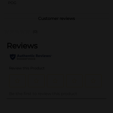
POG
Customer reviews
(0)