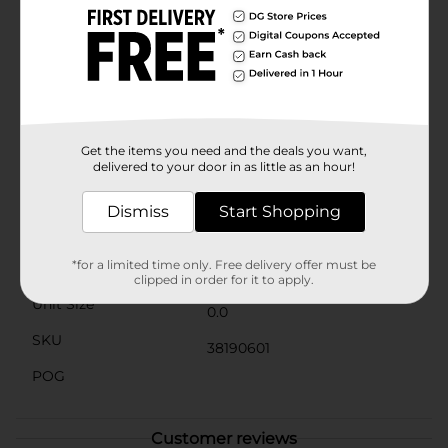
the holiday season. The lights are powered by a small,
discreet battery pack attached to the headband, so
you can keep shining bright throughout the
night.Whether you're caroling, wrapping presents, or
sipping on hot cocoa, the Holiday Style Light Up
Christmas Tree Headband is a festive addition to any
outfit that will surely spread joy and smiles. Available
at Dollar General, it's a fun and affordable way to light
Get the items you need and the deals you want,
up your celebrations.
delivered to your door in as little as an hour!
Available
Dismiss
Start Shopping
Brand
Holiday Style
*for a limited time only. Free delivery offer must be
Product Form
clipped in order for it to apply.
Unit Size
0.0
SKU
38190601
POG
Customer reviews