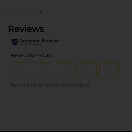
(0)
..