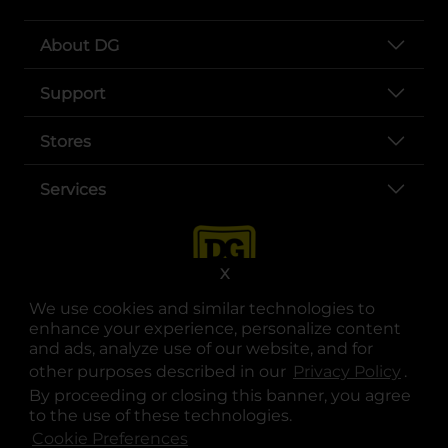
About DG
Support
Stores
Services
X
We use cookies and similar technologies to
enhance your experience, personalize content
and ads, analyze use of our website, and for
other purposes described in our
Privacy Policy
opens
.
opens in a new tab
opens in a new tab
opens in a new tab
opens in a new tab
opens in a new tab
opens in a new tab
Privacy
|
Terms
By proceeding or closing this banner, you agree
to the use of these technologies.
© Copyright 2025. Dollar General Corporation. All rights reserved.
Cookie Preferences