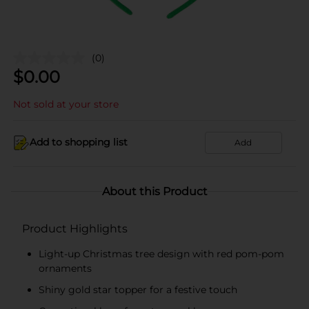
(0)
$
0.00
Not sold at your store
Add to shopping list
Add
About this Product
Product Highlights
Light-up Christmas tree design with red pom-pom
ornaments
Shiny gold star topper for a festive touch