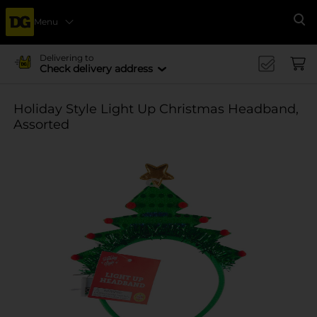
Menu
Se
Delivering to
Check delivery address
Holiday Style Light Up Christmas Headband,
Assorted