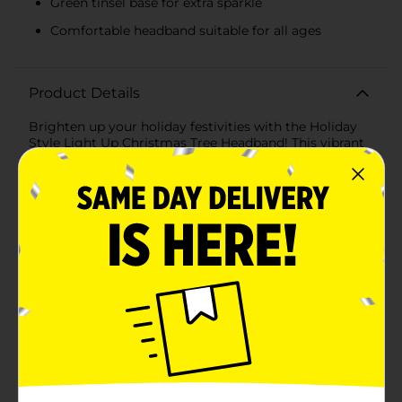
Green tinsel base for extra sparkle
Comfortable headband suitable for all ages
Product Details
Brighten up your holiday festivities with the Holiday
Style Light Up Christmas Tree Headband! This vibrant
and cheerful headband features a sparkling green
Christmas tree complete with a shimmering gold star
at the top and dotted with colorful red pom-poms as
ornaments. The tree is nestled on a bed of green tinsel
that adds an extra layer of sparkle and embodies the
Christmas spirit.Designed for comfort as well as style,
this headband is made with a flexible band that
comfortably fits around the head of both children and
adults alike, ensuring that everyone can join in on the
holiday cheer. The lightweight design allows for hours
of wear without any discomfort, making it the perfect
accessory for your office party, family gathering, or
any holiday event.As the evening draws in, this
headband truly comes to life. With a simple switch,
the built-in lights illuminate, giving the Christmas tree
a delightful glow that captures the enchantment of