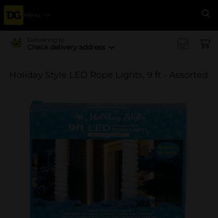
Menu
Se
Delivering to
Check delivery address
Holiday Style LED Rope Lights, 9 ft - Assorted