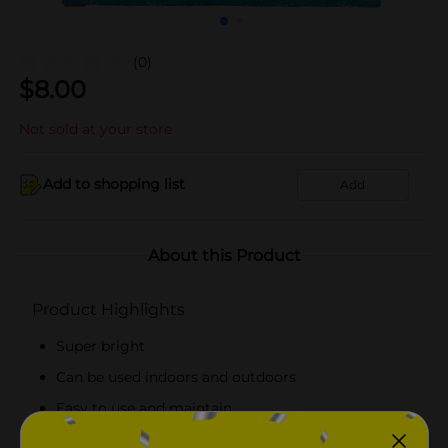
(0)
$
8.00
Not sold at your store
Add to shopping list
Add
About this Product
Product Highlights
Super bright
Can be used indoors and outdoors
Easy to use and maintain
Lighted length is 9 feet and total length is 11 feet