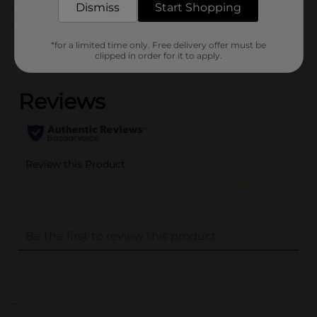
Dismiss
Start Shopping
Customer reviews
*for a limited time only. Free delivery offer must be
clipped in order for it to apply.
(0)
..