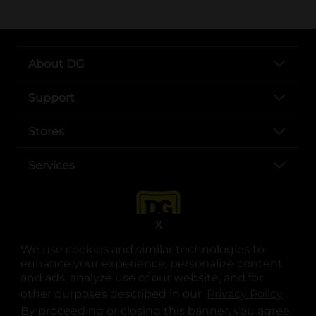
About DG
Support
Stores
Services
X
We use cookies and similar technologies to
enhance your experience, personalize content
and ads, analyze use of our website, and for
other purposes described in our
Privacy Policy
opens
.
opens in a new tab
opens in a new tab
opens in a new tab
opens in a new tab
opens in a new tab
opens in a new tab
Privacy
|
Terms
By proceeding or closing this banner, you agree