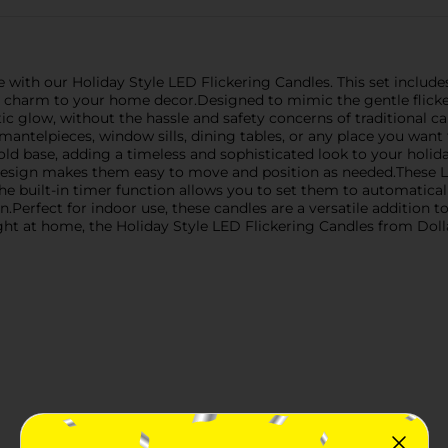
with our Holiday Style LED Flickering Candles. This set includes
ive charm to your home decor.Designed to mimic the gentle flicke
ic glow, without the hassle and safety concerns of traditional ca
ntelpieces, window sills, dining tables, or any place you want t
gold base, adding a timeless and sophisticated look to your holid
 design makes them easy to move and position as needed.These LE
e built-in timer function allows you to set them to automaticall
Perfect for indoor use, these candles are a versatile addition t
ght at home, the Holiday Style LED Flickering Candles from Dolla