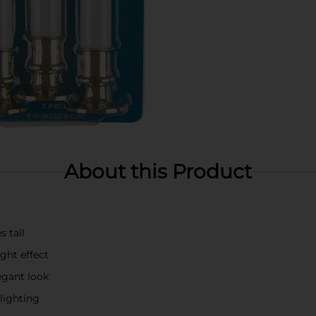
About this Product
s tall
ght effect
egant look
lighting