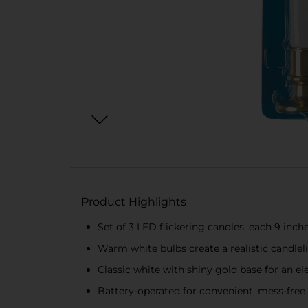
Product Highlights
Set of 3 LED flickering candles, each 9 inche
Warm white bulbs create a realistic candleli
Classic white with shiny gold base for an el
Battery-operated for convenient, mess-free 