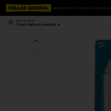
Categories
Coupons & Cash Bac
Delivering to
Check delivery address