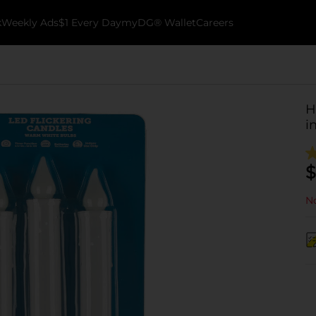
k
Weekly Ads
$1 Every Day
myDG® Wallet
Careers
H
in
$
No