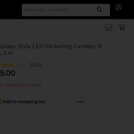
Search for
oliday Style LED Flickering Candles, 9
, 3 ct
3.0
(2)
5.00
t sold at your store
Add to shopping list
Add