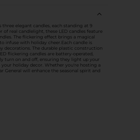
 three elegant candles, each standing at 9
r of real candlelight, these LED candles feature
ndles. The flickering effect brings a magical
o infuse with holiday cheer.Each candle is
ay decorations. The durable plastic construction
D flickering candles are battery-operated,
y turn on and off, ensuring they light up your
o your holiday decor. Whether you're hosting a
r General will enhance the seasonal spirit and