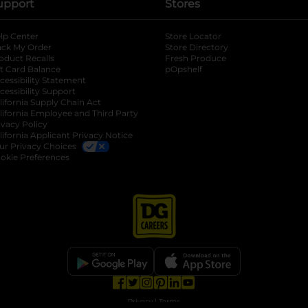
upport
Stores
lp Center
Store Locator
ack My Order
Store Directory
oduct Recalls
Fresh Produce
b
ft Card Balance
pOpshelf
opens in a new tab
s in a new tab
cessibility Statement
cessibility Support
opens in a new tab
b
lifornia Supply Chain Act
lifornia Employee and Third Party
ivacy Policy
 new tab
lifornia Applicant Privacy Notice
ur Privacy Choices
okie Preferences
opens in a new tab
opens in a new tab
opens in a new tab
opens in a new tab
opens in a new tab
opens in a new tab
Privacy
|
Terms