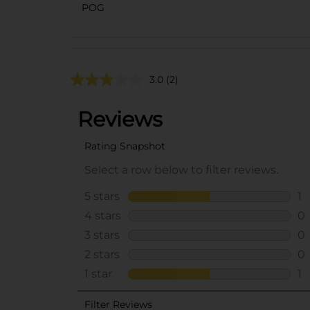
POG
3.0
(2)