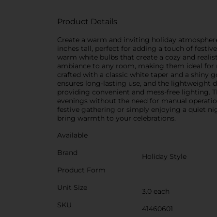
Product Details
Create a warm and inviting holiday atmosphere 
inches tall, perfect for adding a touch of fest
warm white bulbs that create a cozy and realist
ambiance to any room, making them ideal for ma
crafted with a classic white taper and a shiny 
ensures long-lasting use, and the lightweight
providing convenient and mess-free lighting. Th
evenings without the need for manual operation.
festive gathering or simply enjoying a quiet ni
bring warmth to your celebrations.
Available
Brand
Holiday Style
Product Form
Unit Size
3.0 each
SKU
41460601