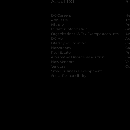
About DG
S
DG Careers
opens in a new tab
He
About Us
Tr
History
Pr
Investor Information
opens in a new ta
Gi
Organizational & Tax Exempt Accounts
open
Ac
DG Me
opens in a new tab
Ac
Literacy Foundation
opens in a new ta
Ca
Newsroom
opens in a new tab
Ca
Real Estate
opens in a new tab
Pr
Alternative Dispute Resolution
opens in a
Ca
New Vendors
opens in a new tab
Yo
Vendors
opens in a new tab
Co
Small Business Development
Social Responsibility