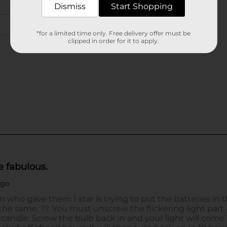
Dismiss
Start Shopping
*for a limited time only. Free delivery offer must be
clipped in order for it to apply.