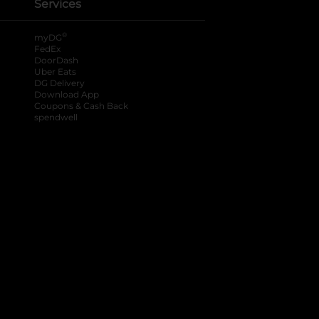
Services
®
myDG
FedEx
DoorDash
Uber Eats
DG Delivery
Download App
Coupons & Cash Back
spendwell