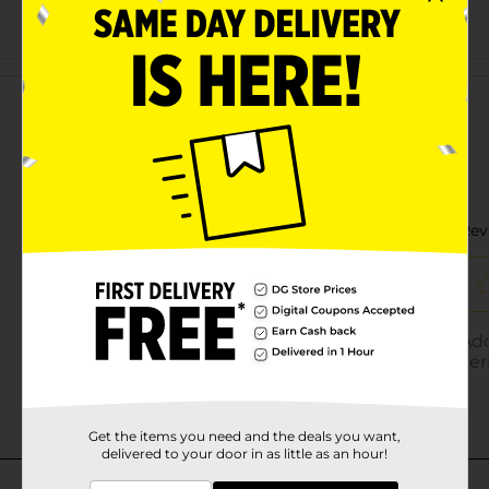
Customer reviews
Get the items you need and the deals you want,
delivered to your door in as little as an hour!