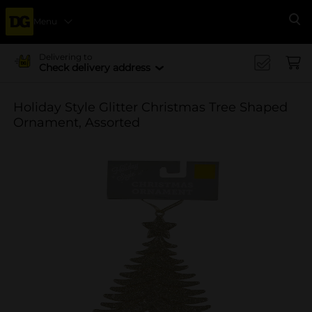
Menu
Se
Delivering to
Check delivery address
Holiday Style Glitter Christmas Tree Shaped
Ornament, Assorted