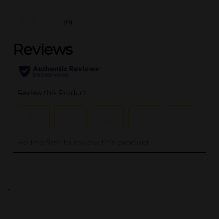
(0)
..