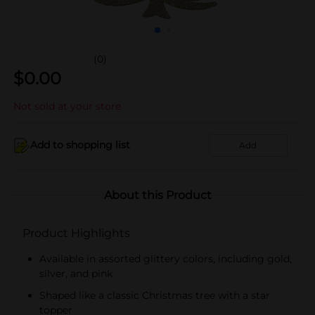
(0)
$
0.00
Not sold at your store
Add to shopping list
Add
About this Product
Product Highlights
Available in assorted glittery colors, including gold,
silver, and pink
Shaped like a classic Christmas tree with a star
topper