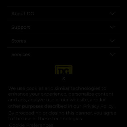
About DG
Support
Stores
Services
X
We use cookies and similar technologies to
enhance your experience, personalize content
and ads, analyze use of our website, and for
other purposes described in our
Privacy Policy
opens
.
opens in a new tab
opens in a new tab
opens in a new tab
opens in a new tab
opens in a new tab
opens in a new tab
Privacy
|
Terms
By proceeding or closing this banner, you agree
to the use of these technologies.
© Copyright 2025. Dollar General Corporation. All rights reserved.
Cookie Preferences