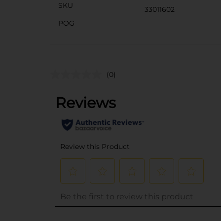
SKU
33011602
POG
(0)
..