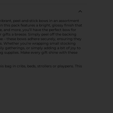
 vibrant, peel-and-stick bows in an assortment
 this pack features a bright, glossy finish that
ue, and more, you’ll have the perfect bow for
gifts a breeze. Simply peel off the backing
pe – these bows adhere securely, ensuring they
bags. Whether you’re wrapping small stocking
ily gatherings, or simply adding a bit of joy to
ng supplies. Make every gift shine with these
 bag in cribs, beds, strollers or playpens. This