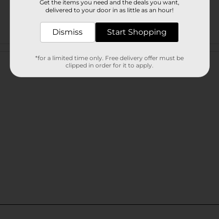
Get the items you need and the deals you want,
delivered to your door in as little as an hour!
Dismiss
Start Shopping
Customer reviews
*for a limited time only. Free delivery offer must be
clipped in order for it to apply.