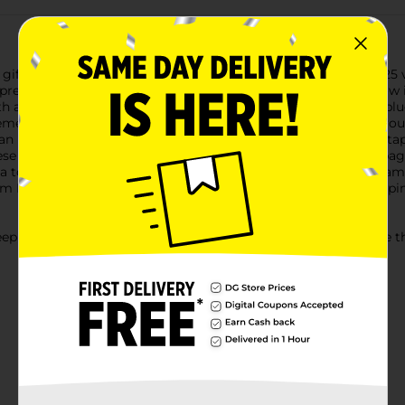
 gifts with our Holiday Style Gift Bow Pack. This set includes 25
present look professionally wrapped and extra special.Each bow in
 a variety of colors including classic red, green, gold, silver, bl
eme.The convenient peel-and-stick design makes decorating your 
an instant splash of holiday cheer. No need for messy glue or ta
These bows are the ideal size for a wide range of gift boxes and 
 a touch of elegance and festivity.Perfect for holiday parties, fam
om Dollar General is an essential addition to your holiday wrappi
ep this plastic bag away from babies and children. Do not use this