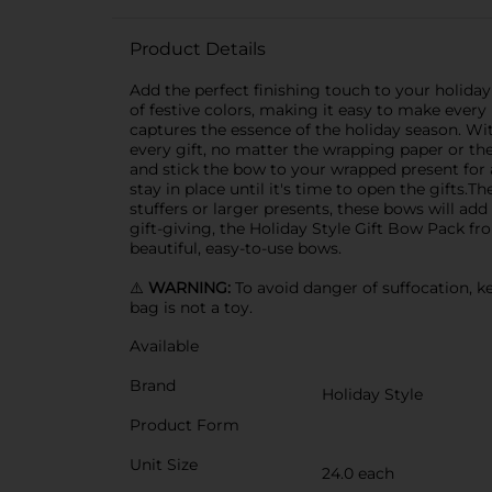
Product Details
Add the perfect finishing touch to your holiday
of festive colors, making it easy to make every 
captures the essence of the holiday season. With
every gift, no matter the wrapping paper or th
and stick the bow to your wrapped present for 
stay in place until it's time to open the gifts.
stuffers or larger presents, these bows will add
gift-giving, the Holiday Style Gift Bow Pack fr
beautiful, easy-to-use bows.
⚠️
WARNING:
To avoid danger of suffocation, ke
bag is not a toy.
Available
Brand
Holiday Style
Product Form
Unit Size
24.0 each