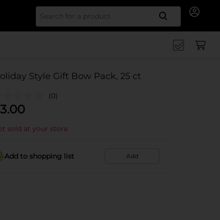
Search for
oliday Style Gift Bow Pack, 25 ct
(0)
3.00
t sold at your store
Add to shopping list
Add