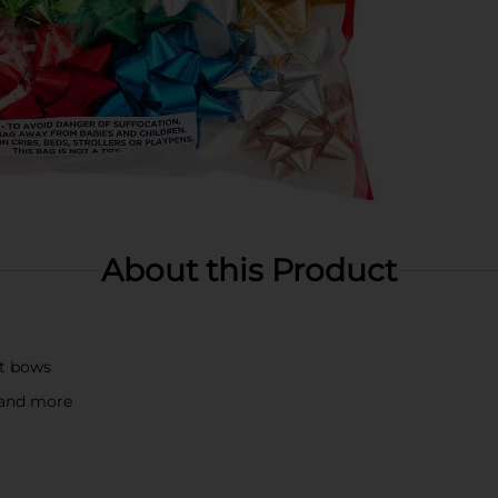
About this Product
ft bows
, and more