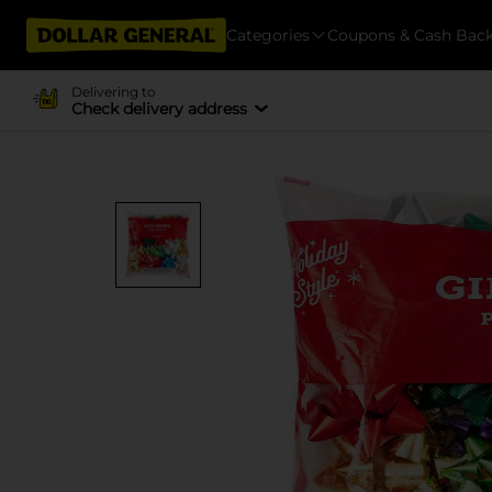
Categories
Coupons & Cash Bac
Delivering to
Check delivery address