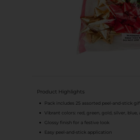
Product Highlights
Pack includes 25 assorted peel-and-stick gi
Vibrant colors: red, green, gold, silver, blue
Glossy finish for a festive look
Easy peel-and-stick application