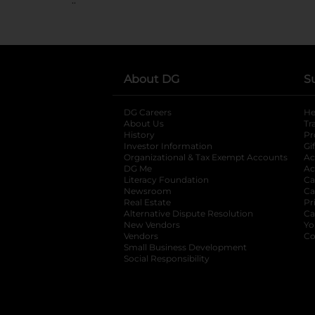
About DG
S
DG Careers
opens in a new tab
He
About Us
Tr
History
Pr
Investor Information
opens in a new ta
Gi
Organizational & Tax Exempt Accounts
open
Ac
DG Me
opens in a new tab
Ac
Literacy Foundation
opens in a new ta
Ca
Newsroom
opens in a new tab
Ca
Real Estate
opens in a new tab
Pr
Alternative Dispute Resolution
opens in a
Ca
New Vendors
opens in a new tab
Yo
Vendors
opens in a new tab
Co
Small Business Development
Social Responsibility