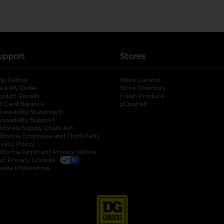
upport
Stores
lp Center
Store Locator
ack My Order
Store Directory
oduct Recalls
Fresh Produce
b
ft Card Balance
pOpshelf
opens in a new tab
s in a new tab
cessibility Statement
cessibility Support
opens in a new tab
b
lifornia Supply Chain Act
lifornia Employee and Third Party
ivacy Policy
 new tab
lifornia Applicant Privacy Notice
ur Privacy Choices
okie Preferences