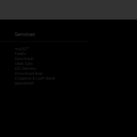
Services
®
myDG
FedEx
DoorDash
Uber Eats
DG Delivery
Download App
Coupons & Cash Back
spendwell