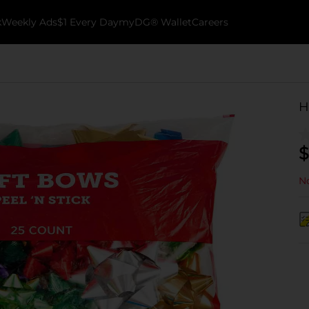
k
Weekly Ads
$1 Every Day
myDG® Wallet
Careers
H
$
No