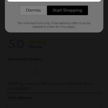
Dismiss
Start Shopping
*for a limited time only. Free delivery offer must be
clipped in order for it to apply.