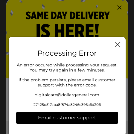
Holiday Style
Product Form
Unit Size
0.0
SKU
41427801
POG
Processing Error
Customer reviews
An error occured while processing your request.
You may try again in a few minutes.
5.0
(1)
If the problem persists, please email customer
support with the error code.
digitalcare@dollargeneral.com
27425d517cba8f874a8246e396a6d206
Email customer support
Get the items you need and the deals you want,
delivered to your door in as little as an hour!