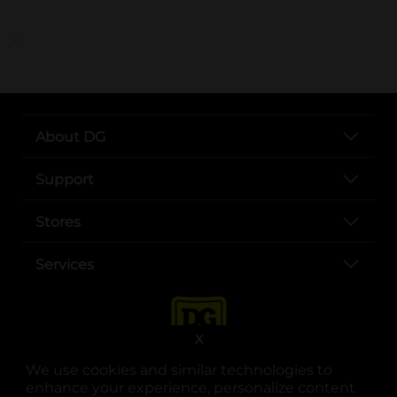
..
About DG
Support
Stores
Services
X
We use cookies and similar technologies to
enhance your experience, personalize content