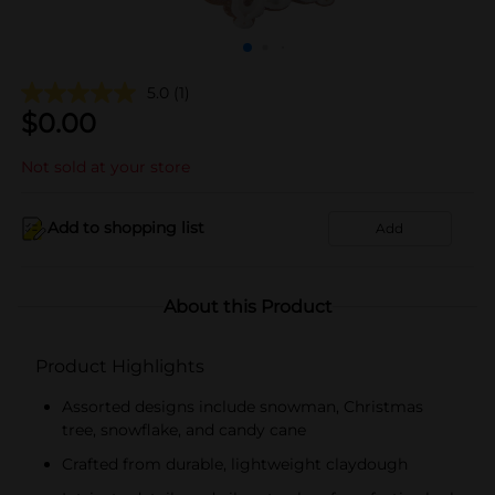
5.0
(1)
$
0.00
Not sold at your store
Add to shopping list
Add
About this Product
Product Highlights
Assorted designs include snowman, Christmas
tree, snowflake, and candy cane
Crafted from durable, lightweight claydough