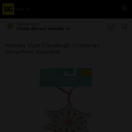
Menu
Se
Delivering to
Check delivery address
Holiday Style Claydough Christmas
Ornament, Assorted