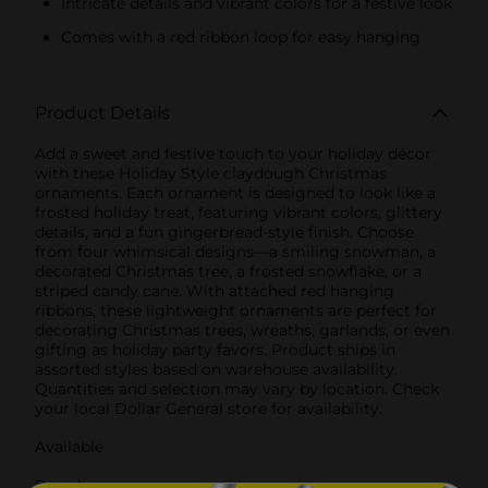
Intricate details and vibrant colors for a festive look
Comes with a red ribbon loop for easy hanging
Product Details
Add a sweet and festive touch to your holiday décor
with these Holiday Style claydough Christmas
ornaments. Each ornament is designed to look like a
frosted holiday treat, featuring vibrant colors, glittery
details, and a fun gingerbread-style finish. Choose
from four whimsical designs—a smiling snowman, a
decorated Christmas tree, a frosted snowflake, or a
striped candy cane. With attached red hanging
ribbons, these lightweight ornaments are perfect for
decorating Christmas trees, wreaths, garlands, or even
gifting as holiday party favors. Product ships in
assorted styles based on warehouse availability.
Quantities and selection may vary by location. Check
your local Dollar General store for availability.
Available
Brand