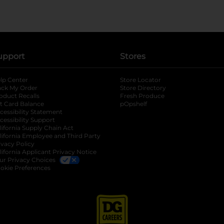
upport
Stores
lp Center
Store Locator
ack My Order
Store Directory
oduct Recalls
Fresh Produce
b
ft Card Balance
pOpshelf
opens in a new tab
s in a new tab
cessibility Statement
cessibility Support
opens in a new tab
b
lifornia Supply Chain Act
lifornia Employee and Third Party
ivacy Policy
 new tab
lifornia Applicant Privacy Notice
ur Privacy Choices
okie Preferences