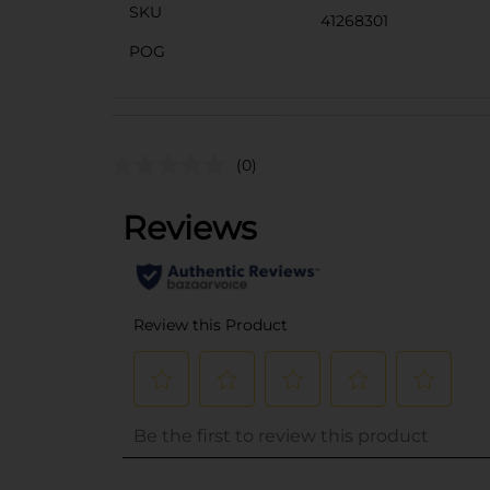
SKU
41268301
POG
(0)
..