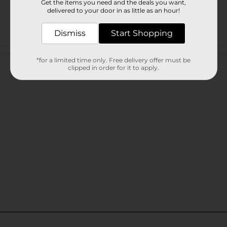
Get the items you need and the deals you want,
delivered to your door in as little as an hour!
Dismiss
Start Shopping
Customer reviews
*for a limited time only. Free delivery offer must be
clipped in order for it to apply.