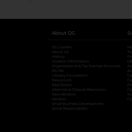
About DG
S
DG Careers
opens in a new tab
He
About Us
Tr
History
Pr
Investor Information
opens in a new ta
Gi
Organizational & Tax Exempt Accounts
open
Ac
DG Me
opens in a new tab
Ac
Literacy Foundation
opens in a new ta
Ca
Newsroom
opens in a new tab
Ca
Real Estate
opens in a new tab
Pr
Alternative Dispute Resolution
opens in a
Ca
New Vendors
opens in a new tab
Yo
Vendors
opens in a new tab
Co
Small Business Development
Social Responsibility