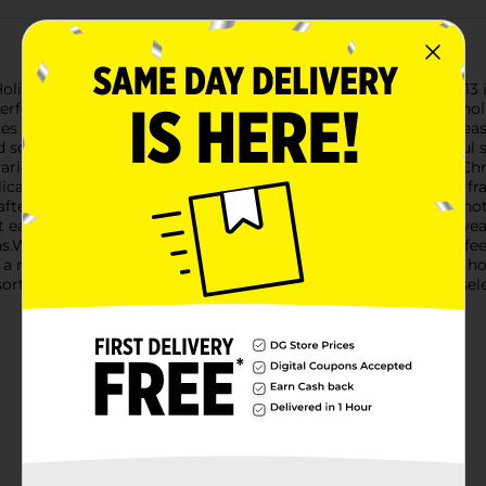
oliday Style Christmas Tapestry Runner, measuring a festive 13 
erfect addition to your Christmas decor, bringing a touch of holi
res a unique design that captures the essence of the holiday sea
carf, surrounded by intricate snowflake patterns. This playful s
arious decor styles.Another beautiful design features classic C
icate snowflakes. The festive red border adds a vibrant touch, f
rafted from high-quality materials, these tapestry runners are no
 each runner retains its vibrant colors and detailed patterns, yea
s.Whether you're hosting a holiday feast, decorating your coffee 
 a must-have accessory. It’s an affordable way to elevate your h
orted styles based on warehouse availability. Quantities and sel