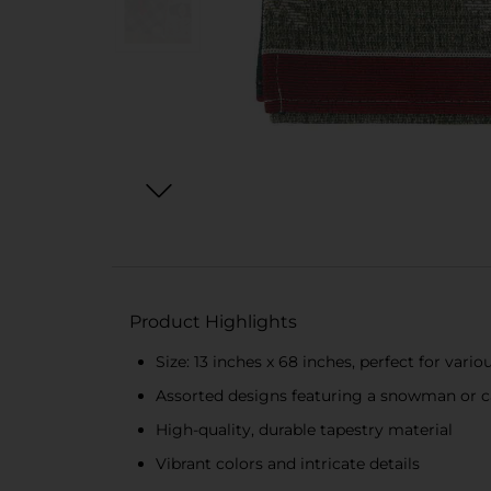
Product Highlights
Size: 13 inches x 68 inches, perfect for vario
Assorted designs featuring a snowman or c
High-quality, durable tapestry material
Vibrant colors and intricate details