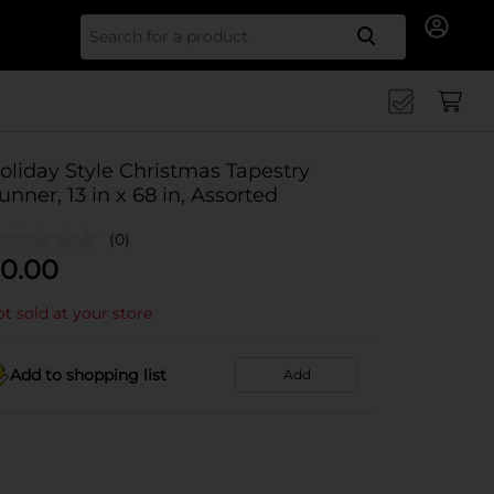
Search for
oliday Style Christmas Tapestry
unner, 13 in x 68 in, Assorted
(0)
0.00
t sold at your store
Add to shopping list
Add