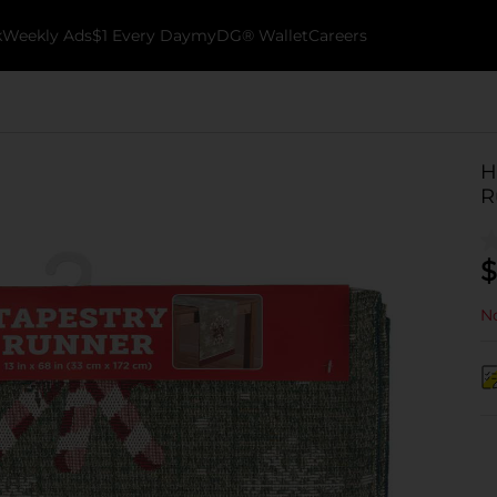
k
Weekly Ads
$1 Every Day
myDG® Wallet
Careers
H
R
$
No