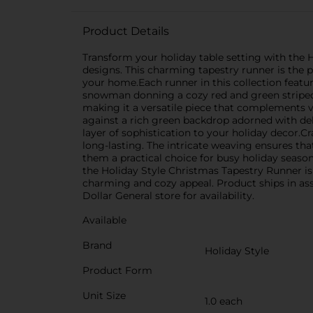
Product Details
Transform your holiday table setting with the H
designs. This charming tapestry runner is the p
your home.Each runner in this collection featu
snowman donning a cozy red and green striped s
making it a versatile piece that complements v
against a rich green backdrop adorned with del
layer of sophistication to your holiday decor.C
long-lasting. The intricate weaving ensures that
them a practical choice for busy holiday season
the Holiday Style Christmas Tapestry Runner is
charming and cozy appeal. Product ships in ass
Dollar General store for availability.
Available
Brand
Holiday Style
Product Form
Unit Size
1.0 each