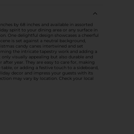
inches by 68 inches and available in assorted
day spirit to your dining area or any surface in
son. One delightful design showcases a cheerful
cene is set against a neutral background,
hristmas candy canes intertwined and set
raming the intricate tapestry work and adding a
t only visually appealing but also durable and
r after year. They are easy to care for, making
table, or adding a festive touch to a sideboard,
oliday decor and impress your guests with its
ection may vary by location. Check your local