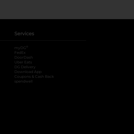
Services
®
myDG
FedEx
DoorDash
Uber Eats
DG Delivery
Download App
Coupons & Cash Back
spendwell