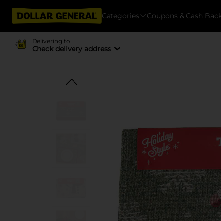
Categories
Coupons & Cash Bac
Delivering to
Check delivery address