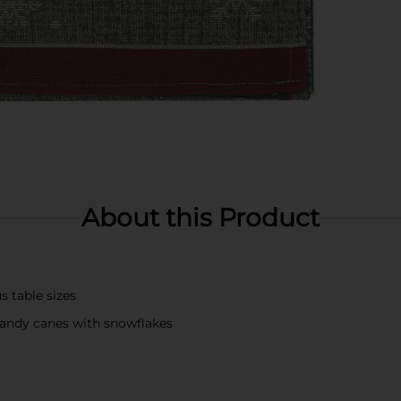
About this Product
us table sizes
andy canes with snowflakes